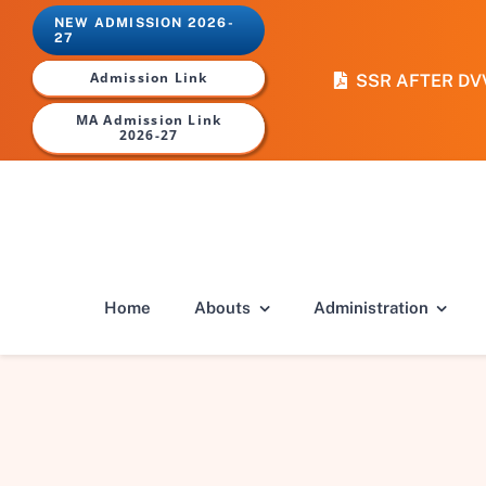
Skip
NEW ADMISSION 2026-
to
27
content
Admission Link
SSR AFTER DV
MA Admission Link
2026-27
Home
Abouts
Administration