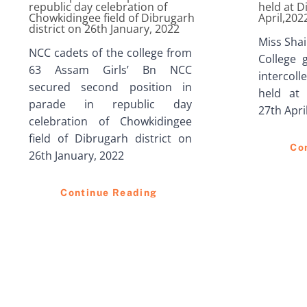
republic day celebration of
held at D
Chowkidingee field of Dibrugarh
April,202
district on 26th January, 2022
Miss Sha
NCC cadets of the college from
College 
63 Assam Girls’ Bn NCC
intercoll
secured second position in
held at 
parade in republic day
27th Apri
celebration of Chowkidingee
field of Dibrugarh district on
Co
26th January, 2022
Continue Reading