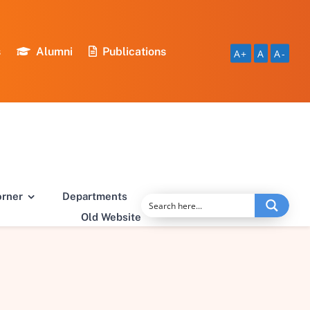
s
Alumni
Publications
A+
A
A-
orner
Departments
Old Website