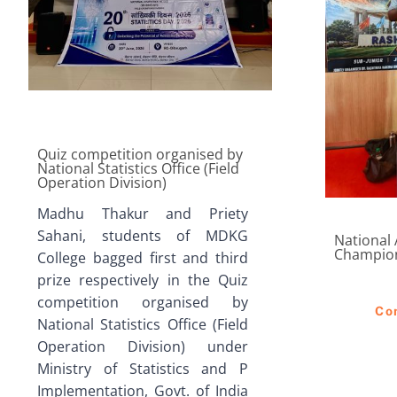
Quiz competition organised by
National Statistics Office (Field
Operation Division)
Madhu Thakur and Priety
Sahani, students of MDKG
National
Champio
College bagged first and third
prize respectively in the Quiz
competition organised by
Co
National Statistics Office (Field
Operation Division) under
Ministry of Statistics and P
Implementation, Govt. of India