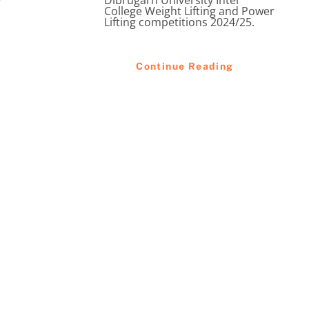
Dibrugarh University Inter
College Weight Lifting and Power
Lifting competitions 2024/25.
Continue Reading