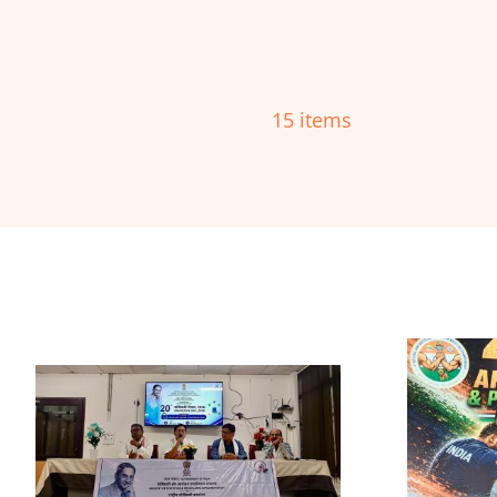
15 items