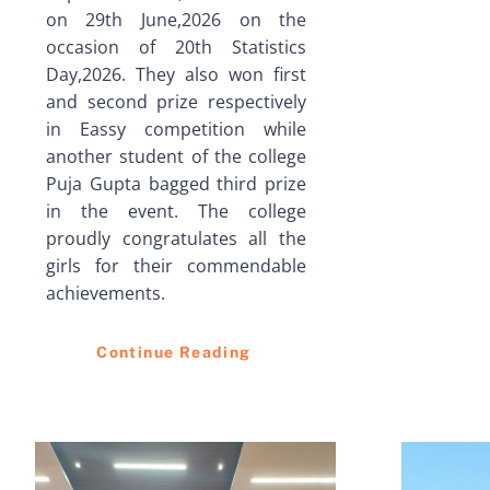
on 29th June,2026 on the
occasion of 20th Statistics
Day,2026. They also won first
and second prize respectively
in Eassy competition while
another student of the college
Puja Gupta bagged third prize
in the event. The college
proudly congratulates all the
girls for their commendable
achievements.
Continue Reading