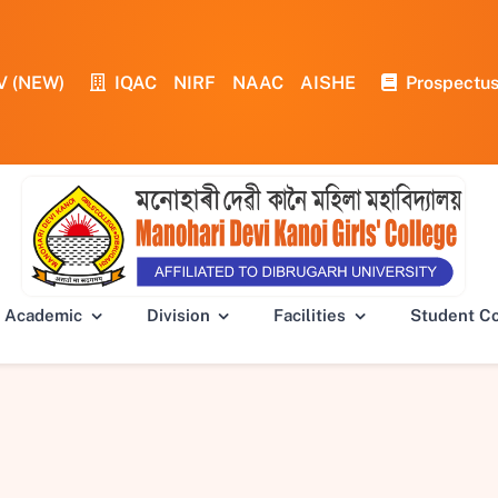
V (NEW)
IQAC
NIRF
NAAC
AISHE
Prospectu
Academic
Division
Facilities
Student C