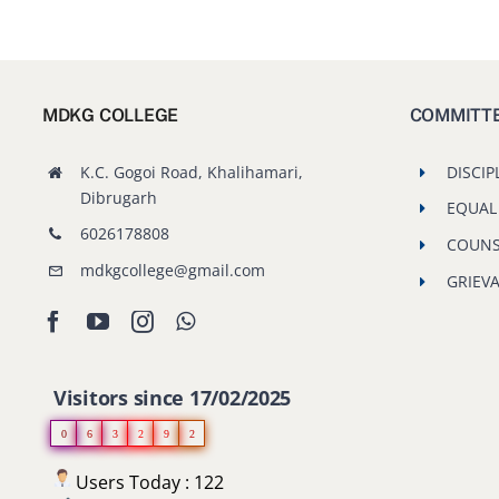
MDKG COLLEGE
COMMITT
K.C. Gogoi Road, Khalihamari,
DISCIP
Dibrugarh
EQUAL
6026178808
COUNS
mdkgcollege@gmail.com
GRIEV
Visitors since 17/02/2025
0
6
3
2
9
2
Users Today : 122