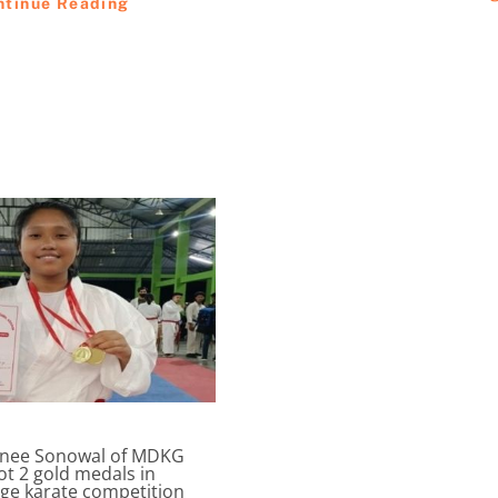
ntinue Reading
inee Sonowal of MDKG
ot 2 gold medals in
ege karate competition