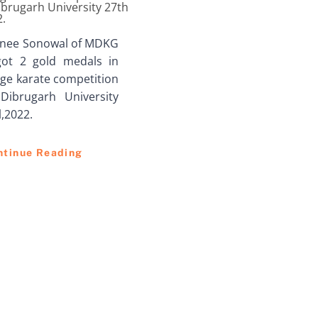
ibrugarh University 27th
2.
inee Sonowal of MDKG
got 2 gold medals in
ege karate competition
Dibrugarh University
l,2022.
ntinue Reading