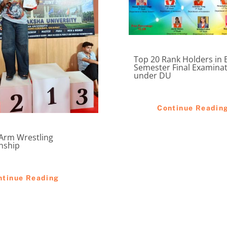
Top 20 Rank Holders in 
Semester Final Examina
under DU
Continue Readin
 Arm Wrestling
nship
ntinue Reading