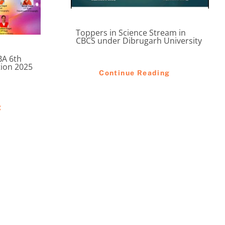
Toppers in Science Stream in
CBCS under Dibrugarh University
BA 6th
tion 2025
Continue Reading
g