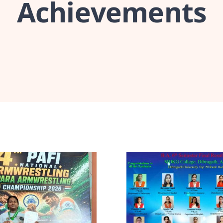
Achievements