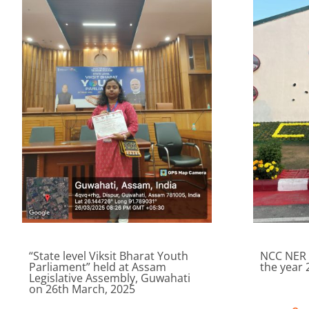
“State level Viksit Bharat Youth
NCC NER 
Parliament” held at Assam
the year 
Legislative Assembly, Guwahati
on 26th March, 2025