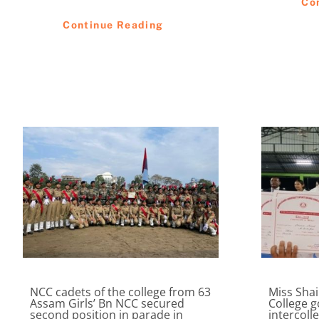
Co
Continue Reading
NCC cadets of the college from 63
Miss Sha
Assam Girls’ Bn NCC secured
College g
second position in parade in
intercoll