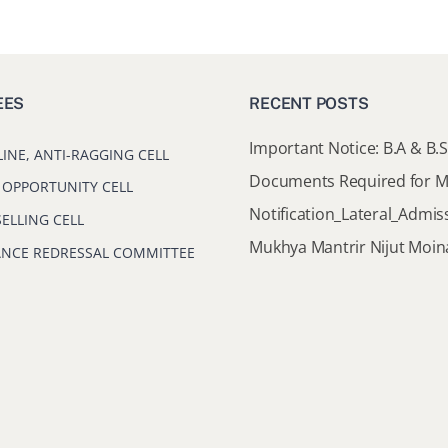
EES
RECENT POSTS
LINE, ANTI-RAGGING CELL
 OPPORTUNITY CELL
ELLING CELL
ANCE REDRESSAL COMMITTEE