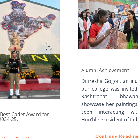
Alumni Achievement
Ditirekha Gogoi , an al
our college was invited
Rashtrapati bhaw
showcase her paintings.
seen interacting wi
Best Cadet Award for
2024-25.
Hon’ble President of Ind
Continue Readin