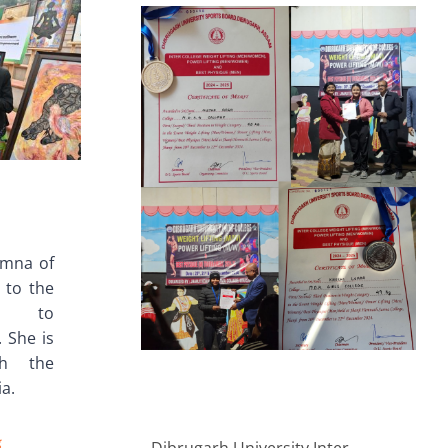
umna of
 to the
an to
 She is
th the
ia.
g