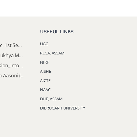
USEFUL LINKS
UGC
Important Notice: B.A & B.Sc. 1st Semester Induction Programme 2026
RUSA, ASSAM
Documents Required for Mukhya Mantrir Nijut Moina Aasoni (MMNMA)
NIRF
Notification_Lateral_Admission_into_FYUGP_3rd_5th_7th_Semester (Session 2026-2027)
AISHE
Mukhya Mantrir Nijut Moina Aasoni (MMNMA): Eligibility Implementation SOP
AICTE
NAAC
DHE, ASSAM
DIBRUGARH UNIVERSITY