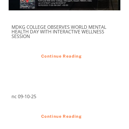
MDKG COLLEGE OBSERVES WORLD MENTAL
HEALTH DAY WITH INTERACTIVE WELLNESS
SESSION
Continue Reading
nc 09-10-25
Continue Reading