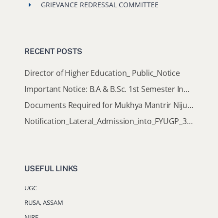
GRIEVANCE REDRESSAL COMMITTEE
RECENT POSTS
Director of Higher Education_ Public_Notice
Important Notice: B.A & B.Sc. 1st Semester Induction Programme 2026
Documents Required for Mukhya Mantrir Nijut Moina Aasoni (MMNMA)
Notification_Lateral_Admission_into_FYUGP_3rd_5th_7th_Semester (Session 2026-2027)
USEFUL LINKS
UGC
RUSA, ASSAM
NIRF