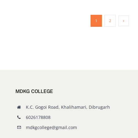
1
2
MDKG COLLEGE
K.C. Gogoi Road, Khalihamari, Dibrugarh
6026178808
mdkgcollege@gmail.com