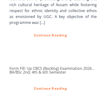
rich cultural heritage of Assam while fostering
respect for ethnic identity and collective ethos
as envisioned by UGC. A key objective of the
programme was […]
Continue Reading
Form Fill- Up CBCS (Backlog) Examination 2026 ,
BA/BSc 2nd, 4th & 6th Semester
Continue Reading