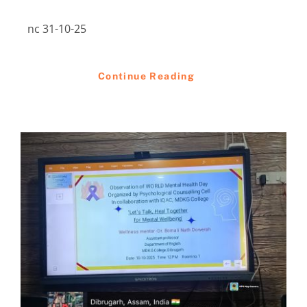
nc 31-10-25
Continue Reading