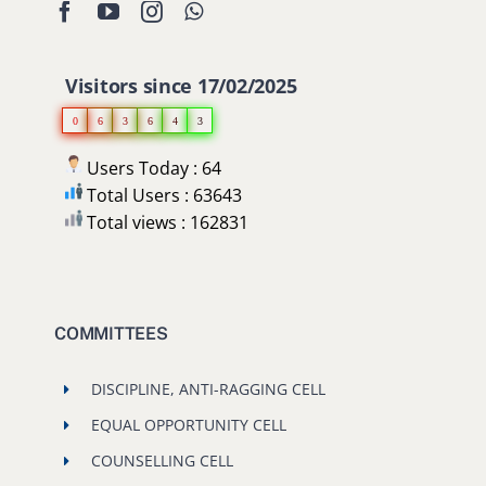
Visitors since 17/02/2025
0
6
3
6
4
3
Users Today : 64
Total Users : 63643
Total views : 162831
COMMITTEES
DISCIPLINE, ANTI-RAGGING CELL
EQUAL OPPORTUNITY CELL
COUNSELLING CELL