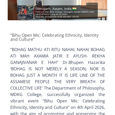
Old Website
“Bihu Open Mic: Celebrating Ethnicity, Identity
and Culture”
“BOHAG MATHU ATI RITU NAHAI; NAHAI BOHAG
ATI MAH AXAMIA JATIR E AYUSH- REKHA
GANAJIVANAR E HAH” Dr.Bhupen Hazarika
‘BOHAG IS NOT MERELY A SEASON; NOR IS
BOHAG JUST A MONTH IT IS LIFE LINE OF THE
ASSAMESE PEOPLE THE VERY BREATH OF
COLLECTIVE LIFE’ The Department of Philosophy,
MDKG College, successfully organized the
vibrant event “Bihu Open Mic: Celebrating
Ethnicity, Identity and Culture” on 4th April 2026,
with the aim of promoting and preserving the