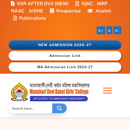
Skip
SSR AFTER DVV (NEW)
IQAC
NIRF
to
NAAC
AISHE
Prospectus
Alumni
content
Publications
A+
A
A-
NEW ADMISSION 2026-27
Admission Link
MA Admission Link 2026-27
Togg
Navi
Home