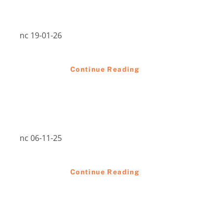
nc 19-01-26
Continue Reading
nc 06-11-25
Continue Reading