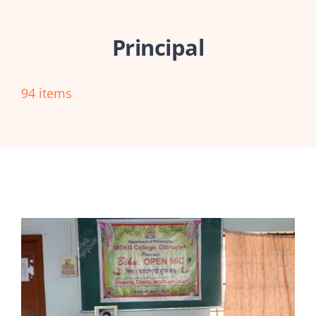
Abouts
Principal
Administration
94 items
Academic
Division
Facilities
Student Corner
Departments