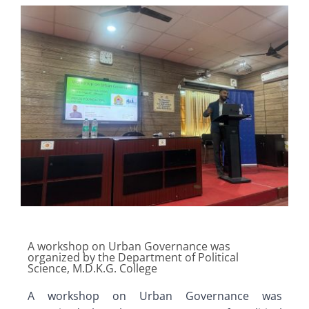
A workshop on Urban Governance was
organized by the Department of Political
Science, M.D.K.G. College
A workshop on Urban Governance was