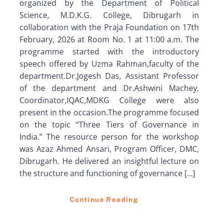
organized by the Department of Political
Science, M.D.K.G. College, Dibrugarh in
collaboration with the Praja Foundation on 17th
February, 2026 at Room No. 1 at 11:00 a.m. The
programme started with the introductory
speech offered by Uzma Rahman,faculty of the
department.Dr.Jogesh Das, Assistant Professor
of the department and Dr.Ashwini Machey,
Coordinator,IQAC,MDKG College were also
present in the occasion.The programme focused
on the topic “Three Tiers of Governance in
India.” The resource person for the workshop
was Azaz Ahmed Ansari, Program Officer, DMC,
Dibrugarh. He delivered an insightful lecture on
the structure and functioning of governance […]
Continue Reading