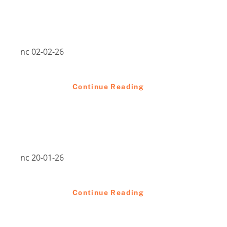
nc 02-02-26
Continue Reading
nc 20-01-26
Continue Reading