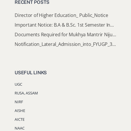
RECENT POSTS
Director of Higher Education_ Public_Notice
Important Notice: B.A & B.Sc. 1st Semester Induction Programme 2026
Documents Required for Mukhya Mantrir Nijut Moina Aasoni (MMNMA)
Notification_Lateral_Admission_into_FYUGP_3rd_5th_7th_Semester (Session 2026-2027)
USEFUL LINKS
UGC
RUSA, ASSAM
NIRF
AISHE
AICTE
NAAC