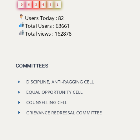
0
6
3
6
6
1
Users Today : 82
Total Users : 63661
Total views : 162878
COMMITTEES
DISCIPLINE, ANTI-RAGGING CELL
EQUAL OPPORTUNITY CELL
COUNSELLING CELL
GRIEVANCE REDRESSAL COMMITTEE