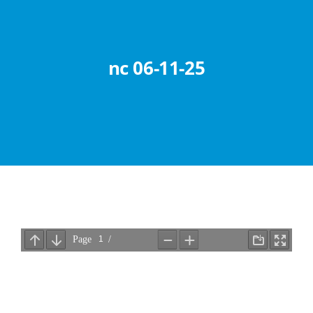
Abouts
Administration
nc 06-11-25
Academic
Division
Facilities
Student Corner
Departments