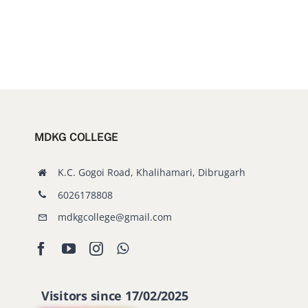
MDKG COLLEGE
K.C. Gogoi Road, Khalihamari, Dibrugarh
6026178808
mdkgcollege@gmail.com
Visitors since 17/02/2025