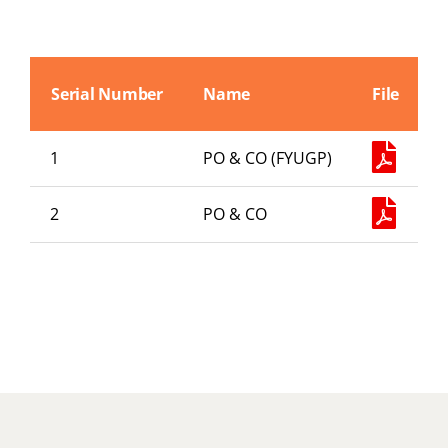
Abouts
Administration
Serial Number
Name
File
Academic
1
PO & CO (FYUGP)
Division
2
PO & CO
Facilities
Student Corner
Departments