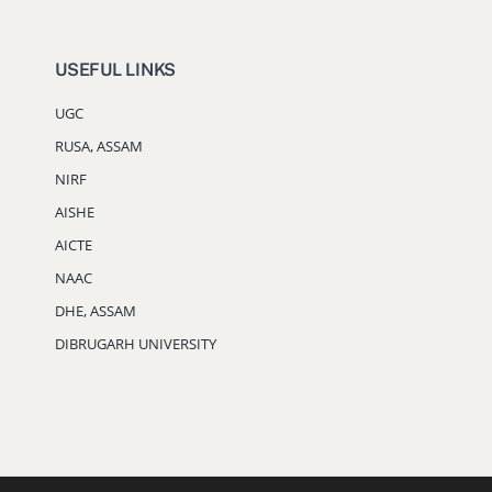
USEFUL LINKS
UGC
RUSA, ASSAM
NIRF
AISHE
AICTE
NAAC
DHE, ASSAM
DIBRUGARH UNIVERSITY