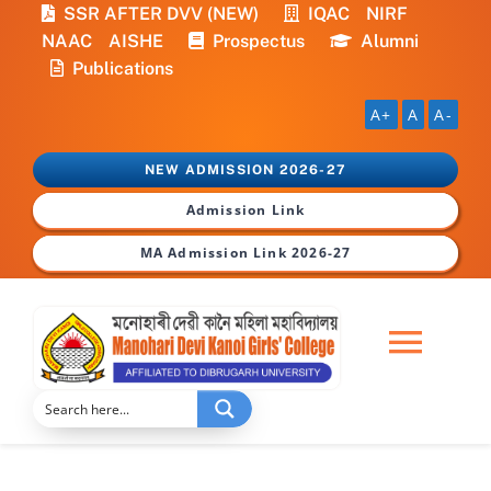
Skip
SSR AFTER DVV (NEW)
IQAC
NIRF
to
NAAC
AISHE
Prospectus
Alumni
content
Publications
A+
A
A-
NEW ADMISSION 2026-27
Admission Link
MA Admission Link 2026-27
Togg
Navi
Home