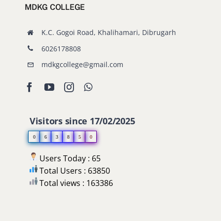
MDKG COLLEGE
Old Website
K.C. Gogoi Road, Khalihamari, Dibrugarh
6026178808
mdkgcollege@gmail.com
Visitors since 17/02/2025
0
6
3
8
5
0
Users Today : 65
Total Users : 63850
Total views : 163386