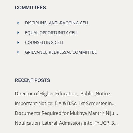
COMMITTEES
DISCIPLINE, ANTI-RAGGING CELL
EQUAL OPPORTUNITY CELL
COUNSELLING CELL
GRIEVANCE REDRESSAL COMMITTEE
RECENT POSTS
Director of Higher Education_ Public_Notice
Important Notice: B.A & B.Sc. 1st Semester Induction Programme 2026
Documents Required for Mukhya Mantrir Nijut Moina Aasoni (MMNMA)
Notification_Lateral_Admission_into_FYUGP_3rd_5th_7th_Semester (Session 2026-2027)