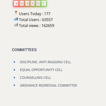
0
6
3
5
5
7
Users Today : 177
Total Users : 63557
Total views : 162659
COMMITTEES
DISCIPLINE, ANTI-RAGGING CELL
EQUAL OPPORTUNITY CELL
COUNSELLING CELL
GRIEVANCE REDRESSAL COMMITTEE