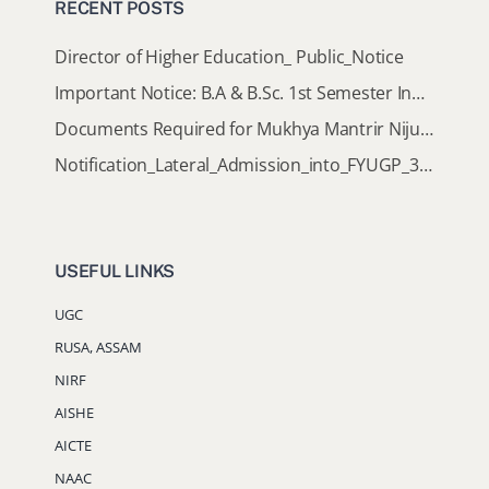
RECENT POSTS
Director of Higher Education_ Public_Notice
Important Notice: B.A & B.Sc. 1st Semester Induction Programme 2026
Documents Required for Mukhya Mantrir Nijut Moina Aasoni (MMNMA)
Notification_Lateral_Admission_into_FYUGP_3rd_5th_7th_Semester (Session 2026-2027)
USEFUL LINKS
UGC
RUSA, ASSAM
NIRF
AISHE
AICTE
NAAC