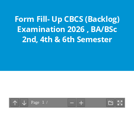
Abouts
Form Fill- Up CBCS (Backlog)
Administration
Examination 2026 , BA/BSc
2nd, 4th & 6th Semester
Academic
Division
Facilities
Student Corner
Departments