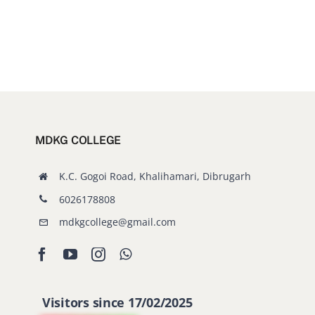
MDKG COLLEGE
K.C. Gogoi Road, Khalihamari, Dibrugarh
6026178808
mdkgcollege@gmail.com
Visitors since 17/02/2025