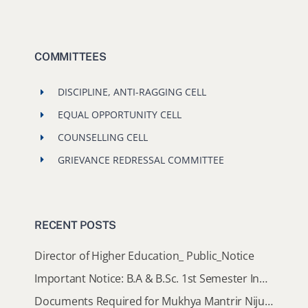
COMMITTEES
DISCIPLINE, ANTI-RAGGING CELL
EQUAL OPPORTUNITY CELL
COUNSELLING CELL
GRIEVANCE REDRESSAL COMMITTEE
RECENT POSTS
Director of Higher Education_ Public_Notice
Important Notice: B.A & B.Sc. 1st Semester Induction Programme 2026
Documents Required for Mukhya Mantrir Nijut Moina Aasoni (MMNMA)