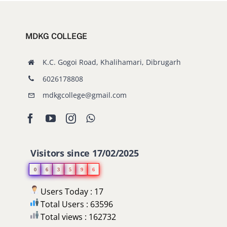
MDKG COLLEGE
K.C. Gogoi Road, Khalihamari, Dibrugarh
6026178808
mdkgcollege@gmail.com
Visitors since 17/02/2025
0
6
3
5
9
6
Users Today : 17
Total Users : 63596
Total views : 162732