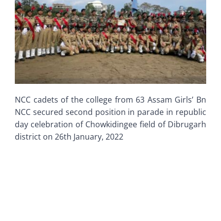
Old Website
NCC cadets of the college from 63 Assam Girls’ Bn
NCC secured second position in parade in republic
day celebration of Chowkidingee field of Dibrugarh
district on 26th January, 2022