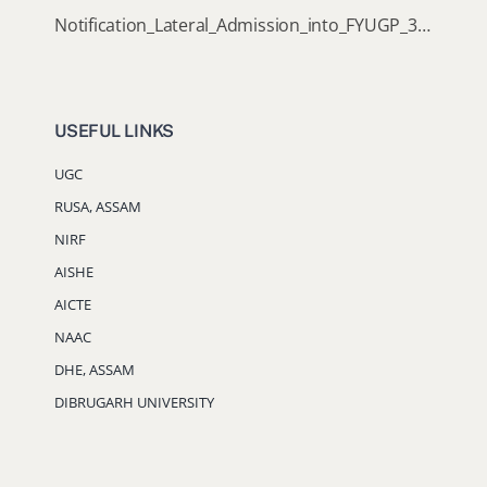
Notification_Lateral_Admission_into_FYUGP_3rd_5th_7th_Semester (Session 2026-2027)
USEFUL LINKS
UGC
RUSA, ASSAM
NIRF
AISHE
AICTE
NAAC
DHE, ASSAM
DIBRUGARH UNIVERSITY