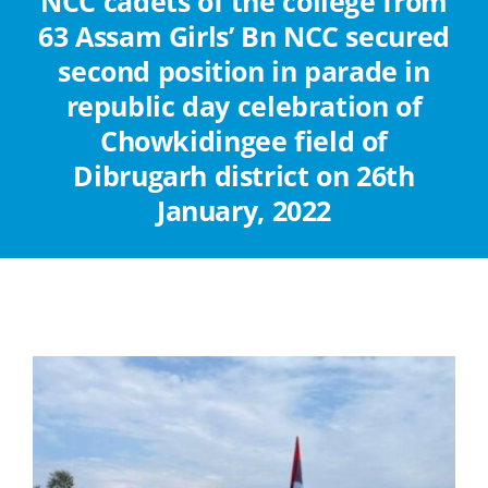
NCC cadets of the college from
Abouts
63 Assam Girls’ Bn NCC secured
second position in parade in
Administration
republic day celebration of
Chowkidingee field of
Academic
Dibrugarh district on 26th
January, 2022
Division
Facilities
Student Corner
Departments