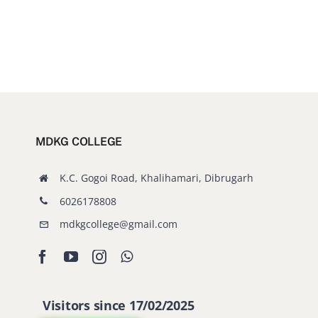
MDKG COLLEGE
K.C. Gogoi Road, Khalihamari, Dibrugarh
6026178808
mdkgcollege@gmail.com
Visitors since 17/02/2025