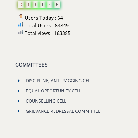
0
6
3
8
4
9
Users Today : 64
Total Users : 63849
Total views : 163385
COMMITTEES
DISCIPLINE, ANTI-RAGGING CELL
EQUAL OPPORTUNITY CELL
COUNSELLING CELL
GRIEVANCE REDRESSAL COMMITTEE