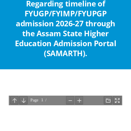
Regarding timeline of
Abouts
FYUGP/FYIMP/FYUPGP
admission 2026-27 through
Administration
the Assam State Higher
Education Admission Portal
Academic
(SAMARTH).
Division
Facilities
Student Corner
Departments