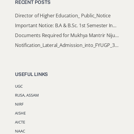
RECENT POSTS
Director of Higher Education_ Public_Notice
Important Notice: B.A & B.Sc. 1st Semester Induction Programme 2026
Documents Required for Mukhya Mantrir Nijut Moina Aasoni (MMNMA)
Notification_Lateral_Admission_into_FYUGP_3rd_5th_7th_Semester (Session 2026-2027)
USEFUL LINKS
UGC
RUSA, ASSAM
NIRF
AISHE
AICTE
NAAC