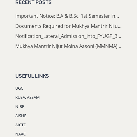
RECENT POSTS
Important Notice: B.A & B.Sc. 1st Semester Induction Programme 2026
Documents Required for Mukhya Mantrir Nijut Moina Aasoni (MMNMA)
Notification_Lateral_Admission_into_FYUGP_3rd_5th_7th_Semester (Session 2026-2027)
Mukhya Mantrir Nijut Moina Aasoni (MMNMA): Eligibility Implementation SOP
USEFUL LINKS
UGC
RUSA, ASSAM
NIRF
AISHE
AICTE
NAAC