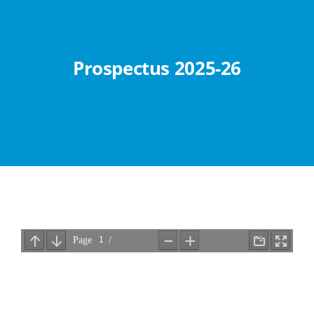
Abouts
Administration
Prospectus 2025-26
Academic
Division
Facilities
Student Corner
Departments