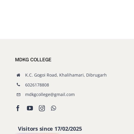
MDKG COLLEGE
K.C. Gogoi Road, Khalihamari, Dibrugarh
6026178808
mdkgcollege@gmail.com
Visitors since 17/02/2025