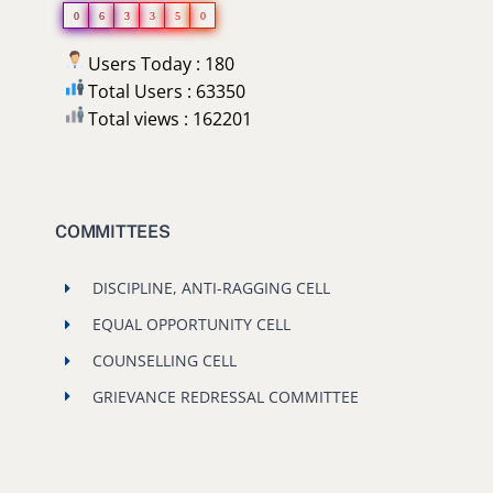
0
6
3
3
5
0
Users Today : 180
Total Users : 63350
Total views : 162201
COMMITTEES
DISCIPLINE, ANTI-RAGGING CELL
EQUAL OPPORTUNITY CELL
COUNSELLING CELL
GRIEVANCE REDRESSAL COMMITTEE