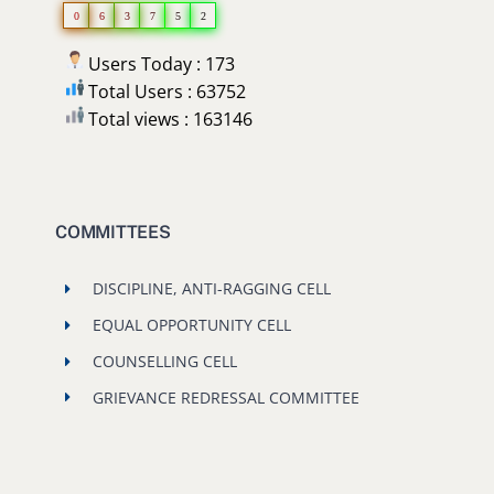
0
6
3
7
5
2
Users Today : 173
Total Users : 63752
Total views : 163146
COMMITTEES
DISCIPLINE, ANTI-RAGGING CELL
EQUAL OPPORTUNITY CELL
COUNSELLING CELL
GRIEVANCE REDRESSAL COMMITTEE