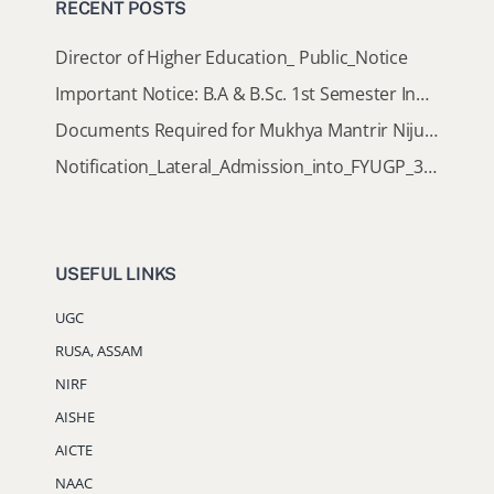
RECENT POSTS
Director of Higher Education_ Public_Notice
Important Notice: B.A & B.Sc. 1st Semester Induction Programme 2026
Documents Required for Mukhya Mantrir Nijut Moina Aasoni (MMNMA)
Notification_Lateral_Admission_into_FYUGP_3rd_5th_7th_Semester (Session 2026-2027)
USEFUL LINKS
UGC
RUSA, ASSAM
NIRF
AISHE
AICTE
NAAC