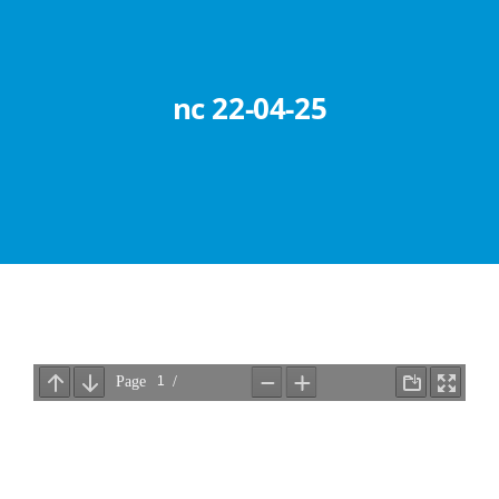
Abouts
Administration
nc 22-04-25
Academic
Division
Facilities
Student Corner
Departments