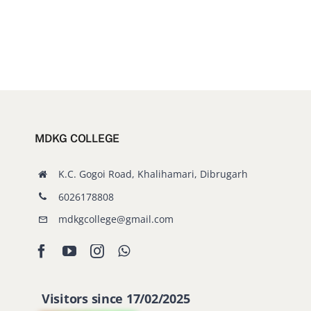
MDKG COLLEGE
K.C. Gogoi Road, Khalihamari, Dibrugarh
6026178808
mdkgcollege@gmail.com
Visitors since 17/02/2025