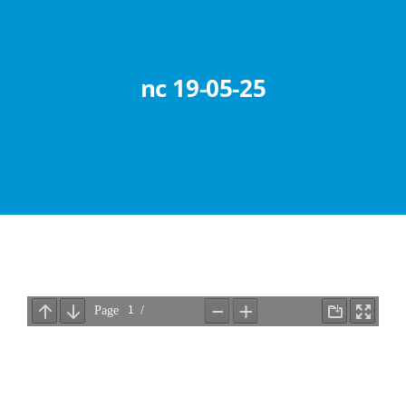
Abouts
Administration
nc 19-05-25
Academic
Division
Facilities
Student Corner
Departments