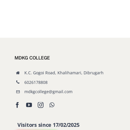
MDKG COLLEGE
K.C. Gogoi Road, Khalihamari, Dibrugarh
6026178808
mdkgcollege@gmail.com
Visitors since 17/02/2025