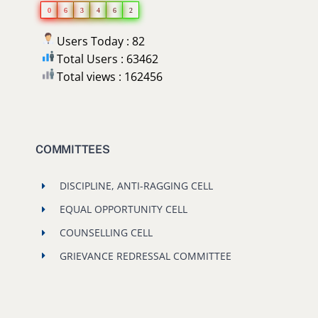
0
6
3
4
6
2
Users Today : 82
Total Users : 63462
Total views : 162456
COMMITTEES
DISCIPLINE, ANTI-RAGGING CELL
EQUAL OPPORTUNITY CELL
COUNSELLING CELL
GRIEVANCE REDRESSAL COMMITTEE