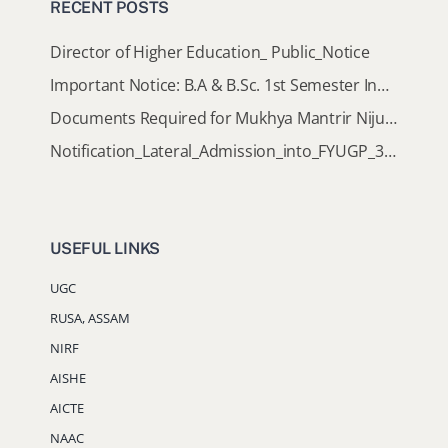
RECENT POSTS
Director of Higher Education_ Public_Notice
Important Notice: B.A & B.Sc. 1st Semester Induction Programme 2026
Documents Required for Mukhya Mantrir Nijut Moina Aasoni (MMNMA)
Notification_Lateral_Admission_into_FYUGP_3rd_5th_7th_Semester (Session 2026-2027)
USEFUL LINKS
UGC
RUSA, ASSAM
NIRF
AISHE
AICTE
NAAC