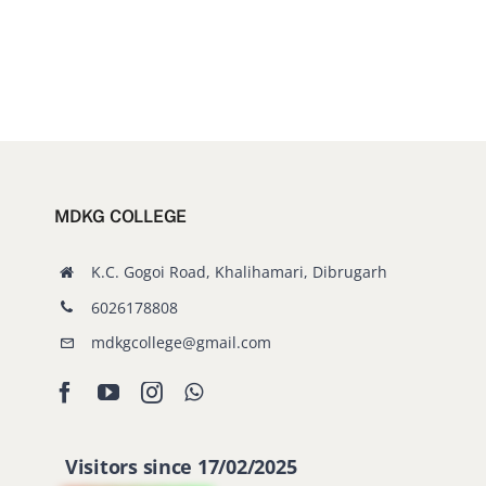
MDKG COLLEGE
K.C. Gogoi Road, Khalihamari, Dibrugarh
6026178808
mdkgcollege@gmail.com
Visitors since 17/02/2025