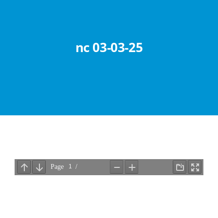
Abouts
Administration
nc 03-03-25
Academic
Division
Facilities
Student Corner
Departments