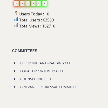
0
6
3
5
8
9
Users Today : 10
Total Users : 63589
Total views : 162710
COMMITTEES
DISCIPLINE, ANTI-RAGGING CELL
EQUAL OPPORTUNITY CELL
COUNSELLING CELL
GRIEVANCE REDRESSAL COMMITTEE