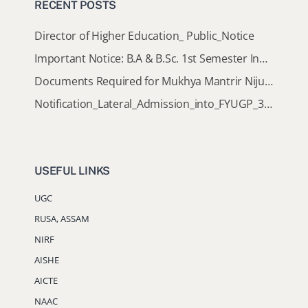
RECENT POSTS
Director of Higher Education_ Public_Notice
Important Notice: B.A & B.Sc. 1st Semester Induction Programme 2026
Documents Required for Mukhya Mantrir Nijut Moina Aasoni (MMNMA)
Notification_Lateral_Admission_into_FYUGP_3rd_5th_7th_Semester (Session 2026-2027)
USEFUL LINKS
UGC
RUSA, ASSAM
NIRF
AISHE
AICTE
NAAC