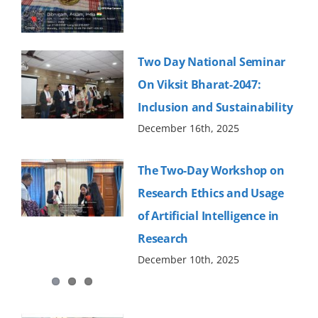
Old Website
Two Day National Seminar
On Viksit Bharat-2047:
Inclusion and Sustainability
December 16th, 2025
The Two-Day Workshop on
Research Ethics and Usage
of Artificial Intelligence in
Research
December 10th, 2025