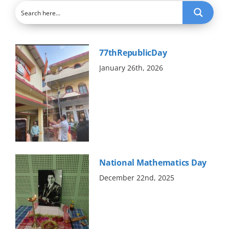
Abouts
Administration
77thRepublicDay
January 26th, 2026
Academic
Division
Facilities
National Mathematics Day
Student Corner
December 22nd, 2025
Departments