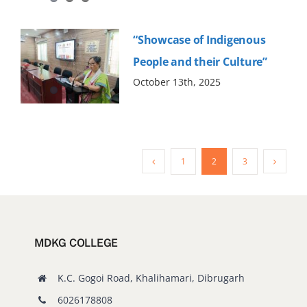
“Showcase of Indigenous
People and their Culture”
October 13th, 2025
1
2
3
MDKG COLLEGE
K.C. Gogoi Road, Khalihamari, Dibrugarh
6026178808