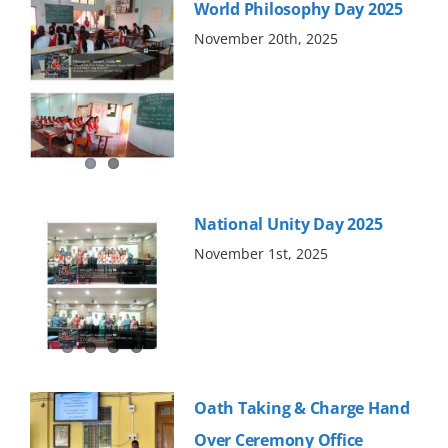
World Philosophy Day 2025
November 20th, 2025
National Unity Day 2025
November 1st, 2025
Oath Taking & Charge Hand
Over Ceremony Office