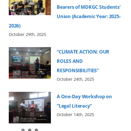
Bearers of MDKGC Students’
Union (Academic Year: 2025-
2026)
October 29th, 2025
“CLIMATE ACTION: OUR
ROLES AND
RESPONSIBILITIES”
October 24th, 2025
A One-Day Workshop on
“Legal Literacy”
October 14th, 2025