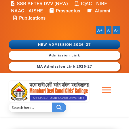
Skip
SSR AFTER DVV (NEW)
IQAC
NIRF
to
NAAC
AISHE
Prospectus
Alumni
content
Publications
A+
A
A-
NEW ADMISSION 2026-27
Admission Link
MA Admission Link 2026-27
Togg
Navi
Home