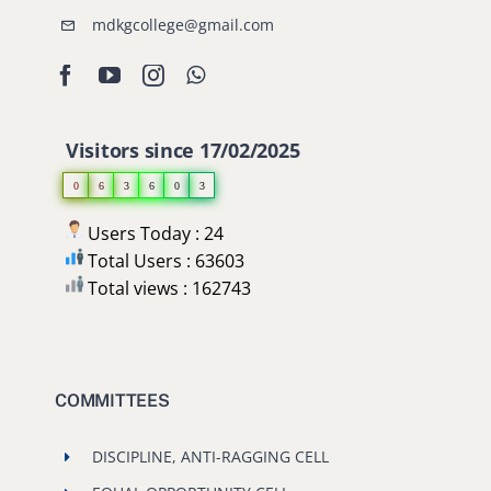
mdkgcollege@gmail.com
Visitors since 17/02/2025
0
6
3
6
0
3
Users Today : 24
Total Users : 63603
Total views : 162743
COMMITTEES
DISCIPLINE, ANTI-RAGGING CELL