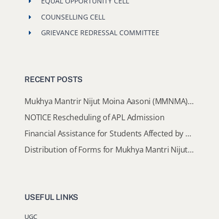
EQUAL OPPORTUNITY CELL
COUNSELLING CELL
GRIEVANCE REDRESSAL COMMITTEE
RECENT POSTS
Mukhya Mantrir Nijut Moina Aasoni (MMNMA): Eligibility Implementation SOP
NOTICE Rescheduling of APL Admission
Financial Assistance for Students Affected by Floods in Sivasagar & Charaideo Districts
Distribution of Forms for Mukhya Mantri Nijut Moina Scheme (MMNMA), 2026–27
USEFUL LINKS
UGC