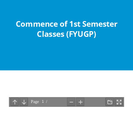
Abouts
Commence of 1st Semester
Administration
Classes (FYUGP)
Academic
Division
Facilities
Student Corner
Departments