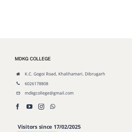
MDKG COLLEGE
K.C. Gogoi Road, Khalihamari, Dibrugarh
6026178808
mdkgcollege@gmail.com
Visitors since 17/02/2025