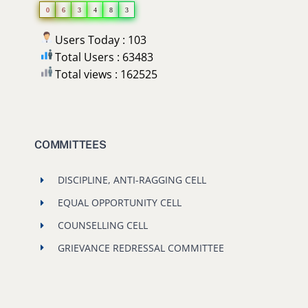
0
6
3
4
8
3
Users Today : 103
Total Users : 63483
Total views : 162525
COMMITTEES
DISCIPLINE, ANTI-RAGGING CELL
EQUAL OPPORTUNITY CELL
COUNSELLING CELL
GRIEVANCE REDRESSAL COMMITTEE