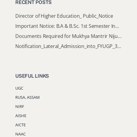
RECENT POSTS
Director of Higher Education_ Public_Notice
Important Notice: B.A & B.Sc. 1st Semester Induction Programme 2026
Documents Required for Mukhya Mantrir Nijut Moina Aasoni (MMNMA)
Notification_Lateral_Admission_into_FYUGP_3rd_5th_7th_Semester (Session 2026-2027)
USEFUL LINKS
UGC
RUSA, ASSAM
NIRF
AISHE
AICTE
NAAC