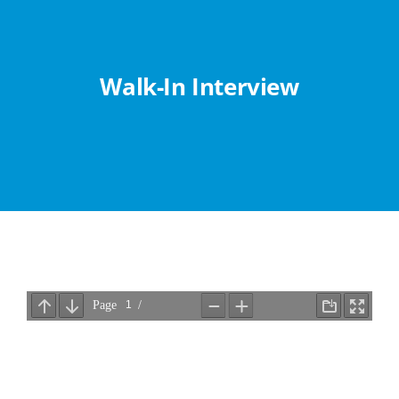
Abouts
Administration
Walk-In Interview
Academic
Division
Facilities
Student Corner
Departments