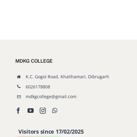
MDKG COLLEGE
K.C. Gogoi Road, Khalihamari, Dibrugarh
6026178808
mdkgcollege@gmail.com
Visitors since 17/02/2025