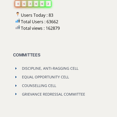
0
6
3
6
6
2
Users Today : 83
Total Users : 63662
Total views : 162879
COMMITTEES
DISCIPLINE, ANTI-RAGGING CELL
EQUAL OPPORTUNITY CELL
COUNSELLING CELL
GRIEVANCE REDRESSAL COMMITTEE