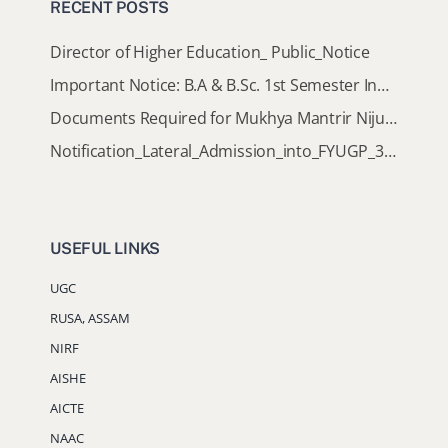
RECENT POSTS
Director of Higher Education_ Public_Notice
Important Notice: B.A & B.Sc. 1st Semester Induction Programme 2026
Documents Required for Mukhya Mantrir Nijut Moina Aasoni (MMNMA)
Notification_Lateral_Admission_into_FYUGP_3rd_5th_7th_Semester (Session 2026-2027)
USEFUL LINKS
UGC
RUSA, ASSAM
NIRF
AISHE
AICTE
NAAC