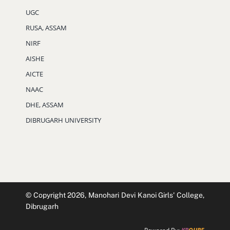
UGC
RUSA, ASSAM
NIRF
AISHE
AICTE
NAAC
DHE, ASSAM
DIBRUGARH UNIVERSITY
© Copyright 2026, Manohari Devi Kanoi Girls' College,
Dibrugarh