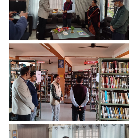
Old Website