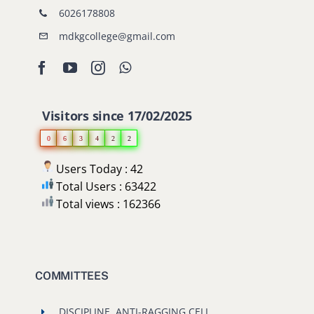
6026178808
mdkgcollege@gmail.com
Visitors since 17/02/2025
0
6
3
4
2
2
Users Today : 42
Total Users : 63422
Total views : 162366
COMMITTEES
DISCIPLINE, ANTI-RAGGING CELL