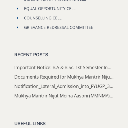
EQUAL OPPORTUNITY CELL
COUNSELLING CELL
GRIEVANCE REDRESSAL COMMITTEE
RECENT POSTS
Important Notice: B.A & B.Sc. 1st Semester Induction Programme 2026
Documents Required for Mukhya Mantrir Nijut Moina Aasoni (MMNMA)
Notification_Lateral_Admission_into_FYUGP_3rd_5th_7th_Semester (Session 2026-2027)
Mukhya Mantrir Nijut Moina Aasoni (MMNMA): Eligibility Implementation SOP
USEFUL LINKS