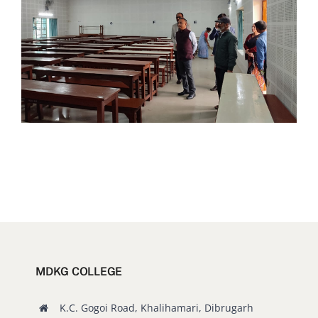
MDKG COLLEGE
K.C. Gogoi Road, Khalihamari, Dibrugarh