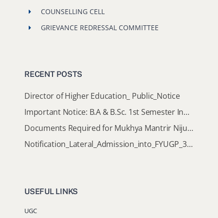
COUNSELLING CELL
GRIEVANCE REDRESSAL COMMITTEE
RECENT POSTS
Director of Higher Education_ Public_Notice
Important Notice: B.A & B.Sc. 1st Semester Induction Programme 2026
Documents Required for Mukhya Mantrir Nijut Moina Aasoni (MMNMA)
Notification_Lateral_Admission_into_FYUGP_3rd_5th_7th_Semester (Session 2026-2027)
USEFUL LINKS
UGC