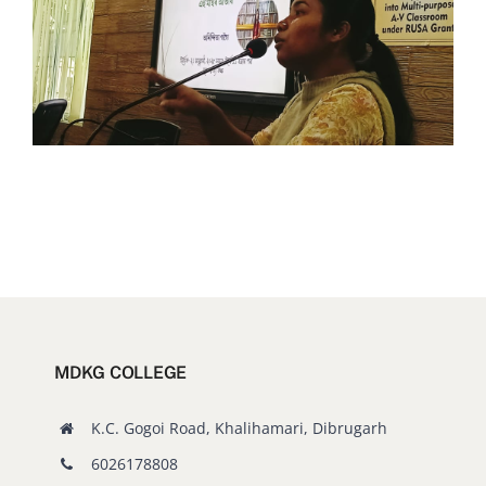
MDKG COLLEGE
K.C. Gogoi Road, Khalihamari, Dibrugarh
6026178808