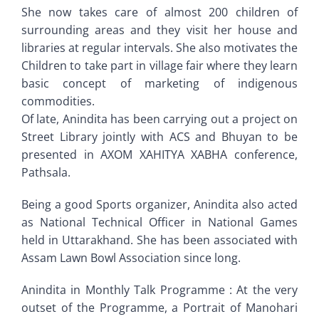
She now takes care of almost 200 children of
surrounding areas and they visit her house and
libraries at regular intervals. She also motivates the
Children to take part in village fair where they learn
basic concept of marketing of indigenous
commodities.
Of late, Anindita has been carrying out a project on
Street Library jointly with ACS and Bhuyan to be
presented in AXOM XAHITYA XABHA conference,
Pathsala.
Being a good Sports organizer, Anindita also acted
as National Technical Officer in National Games
held in Uttarakhand. She has been associated with
Assam Lawn Bowl Association since long.
Anindita in Monthly Talk Programme : At the very
outset of the Programme, a Portrait of Manohari