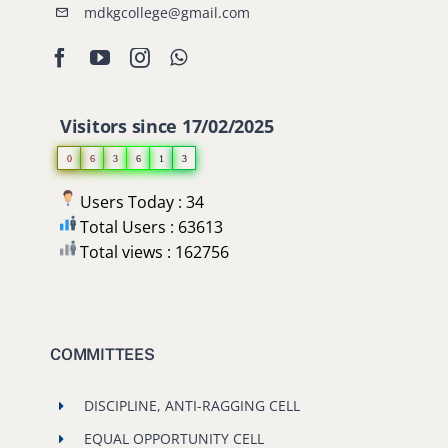
mdkgcollege@gmail.com
Visitors since 17/02/2025
0
6
3
6
1
3
Users Today : 34
Total Users : 63613
Total views : 162756
COMMITTEES
DISCIPLINE, ANTI-RAGGING CELL
EQUAL OPPORTUNITY CELL