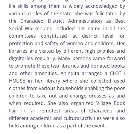
life skills among them is widely acknowledged by
various circles of the state. She was felicitated by
the Charaideo District Administration as Best
Social Worker and included her name in all the
committees constituted at district level for
protection and safety of women and children. Her
libraries are visited by different high profiles and
dignitaries regularly. Many persons came forward
to promote these two libraries and donated books
and other amenities. Anindita arranged a CLOTH
HOUSE in her library where she collected used
clothes from various households enabling the poor
children to take out and change dresses as and
when required. She also organized Village Book
Fair in far remotest areas of Charaideo and
different academic and cultural activities were also
held among children as a part of the event.