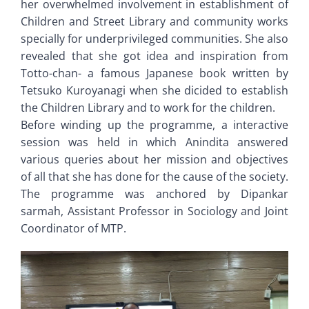
her overwhelmed involvement in establishment of
Children and Street Library and community works
specially for underprivileged communities. She also
revealed that she got idea and inspiration from
Totto-chan- a famous Japanese book written by
Tetsuko Kuroyanagi when she dicided to establish
the Children Library and to work for the children.
Before winding up the programme, a interactive
session was held in which Anindita answered
various queries about her mission and objectives
of all that she has done for the cause of the society.
The programme was anchored by Dipankar
sarmah, Assistant Professor in Sociology and Joint
Coordinator of MTP.