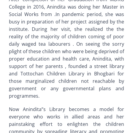
College in 2016, Anindita was doing her Master in
Social Works from .In pandemic period, she was
busy in preparation of her project assigned by the
institute. During her visit, she realized the the
reality of the majority of children coming of poor
daily waged tea labourers . On seeing the sorry
plight of these children who were being deprived of
proper education and health care, Anindita, with
support of her parents , founded a street library
and Tottochan Children Library in Bhogbari for
those marginalized children not reachable by
government or any governmental plans and
programmes.
Now Anindita”s Library becomes a model for
everyone who works in allied areas and her
painstaking effort to enlighten the children
community by spreading literacy and promoting