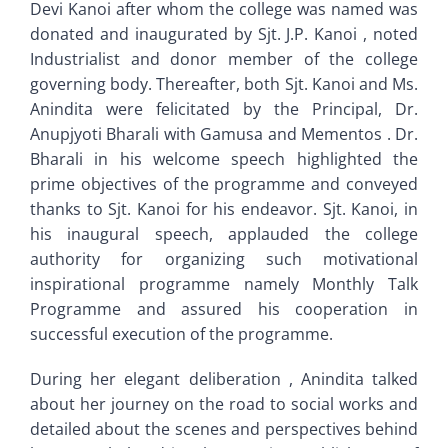
Devi Kanoi after whom the college was named was
donated and inaugurated by Sjt. J.P. Kanoi , noted
Industrialist and donor member of the college
governing body. Thereafter, both Sjt. Kanoi and Ms.
Anindita were felicitated by the Principal, Dr.
Anupjyoti Bharali with Gamusa and Mementos . Dr.
Bharali in his welcome speech highlighted the
prime objectives of the programme and conveyed
thanks to Sjt. Kanoi for his endeavor. Sjt. Kanoi, in
his inaugural speech, applauded the college
authority for organizing such motivational
inspirational programme namely Monthly Talk
Programme and assured his cooperation in
successful execution of the programme.
During her elegant deliberation , Anindita talked
about her journey on the road to social works and
detailed about the scenes and perspectives behind