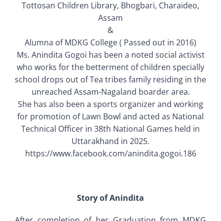
Tottosan Children Library, Bhogbari, Charaideo,
Old Website
Assam
&
Alumna of MDKG College ( Passed out in 2016)
Ms. Anindita Gogoi has been a noted social activist
who works for the betterment of children specially
school drops out of Tea tribes family residing in the
unreached Assam-Nagaland boarder area.
She has also been a sports organizer and working
for promotion of Lawn Bowl and acted as National
Technical Officer in 38th National Games held in
Uttarakhand in 2025.
https://www.facebook.com/anindita.gogoi.186
Story of Anindita
After completion of her Graduation from MDKG