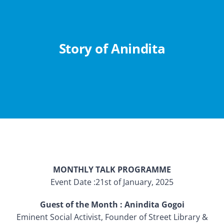
Abouts
Administration
Story of Anindita
Academic
Division
Facilities
MONTHLY TALK PROGRAMME
Student Corner
Event Date :21st of January, 2025
Departments
Guest of the Month : Anindita Gogoi
Eminent Social Activist, Founder of Street Library &