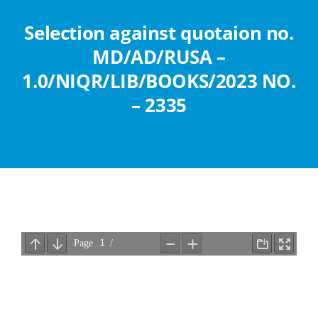
Abouts
Selection against quotaion no.
MD/AD/RUSA –
Administration
1.0/NIQR/LIB/BOOKS/2023 NO.
– 2335
Academic
Division
Facilities
Student Corner
Departments