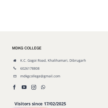
MDKG COLLEGE
K.C. Gogoi Road, Khalihamari, Dibrugarh
6026178808
mdkgcollege@gmail.com
Visitors since 17/02/2025