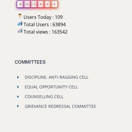
0
6
3
8
9
4
Users Today : 109
Total Users : 63894
Total views : 163542
COMMITTEES
DISCIPLINE, ANTI-RAGGING CELL
EQUAL OPPORTUNITY CELL
COUNSELLING CELL
GRIEVANCE REDRESSAL COMMITTEE