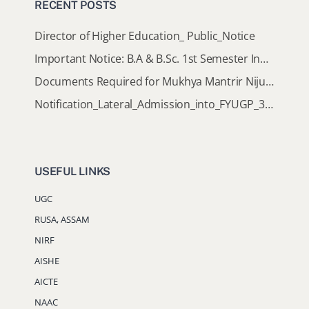
RECENT POSTS
Director of Higher Education_ Public_Notice
Important Notice: B.A & B.Sc. 1st Semester Induction Programme 2026
Documents Required for Mukhya Mantrir Nijut Moina Aasoni (MMNMA)
Notification_Lateral_Admission_into_FYUGP_3rd_5th_7th_Semester (Session 2026-2027)
USEFUL LINKS
UGC
RUSA, ASSAM
NIRF
AISHE
AICTE
NAAC