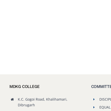
MDKG COLLEGE
COMMITT
K.C. Gogoi Road, Khalihamari,
DISCIP
Dibrugarh
EQUAL