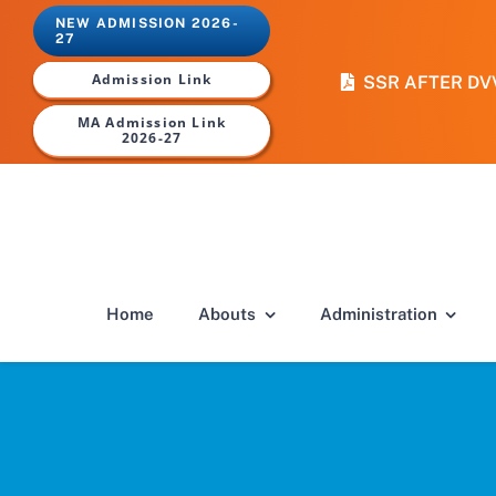
Skip
NEW ADMISSION 2026-
to
27
content
Admission Link
SSR AFTER DV
MA Admission Link
2026-27
Home
Abouts
Administration