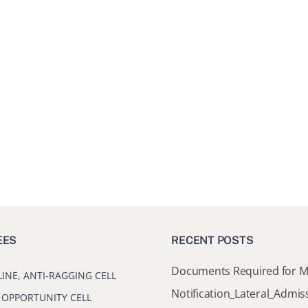
EES
RECENT POSTS
LINE, ANTI-RAGGING CELL
 OPPORTUNITY CELL