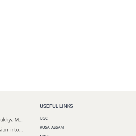
USEFUL LINKS
UGC
Documents Required for Mukhya Mantrir Nijut Moina Aasoni (MMNMA)
RUSA, ASSAM
Notification_Lateral_Admission_into_FYUGP_3rd_5th_7th_Semester (Session 2026-2027)