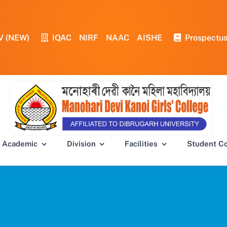
V (NEW)
IQAC
NIRF
NAAC
AISHE
Prospectu
Academic
Division
Facilities
Student C