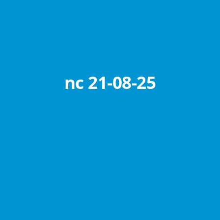
nc 21-08-25