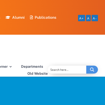
s
Alumni
Publications
A+
A
A-
orner
Departments
Old Website