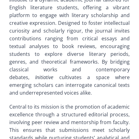
Home
English literature students, offering a vibrant
Author Guidelines
platform to engage with literary scholarship and
creative expression. Designed to foster intellectual
About
Editorial Board
curiosity and scholarly rigour, the journal invites
contributions ranging from critical essays and
Aims and Scope
textual analyses to book reviews, encouraging
Contact
students to explore diverse literary periods,
genres, and theoretical frameworks. By bridging
Author Guidelines
Archive
classical works and contemporary
debates,
Initiative
cultivates a space where
Editorial Board
emerging scholars can interrogate canonical texts
and underrepresented voices alike.
Contact
Central to its mission is the promotion of academic
excellence through a structured editorial process,
involving peer review and mentorship from faculty.
Archive
This ensures that submissions meet scholarly
standards while nurturing students’ analytical and