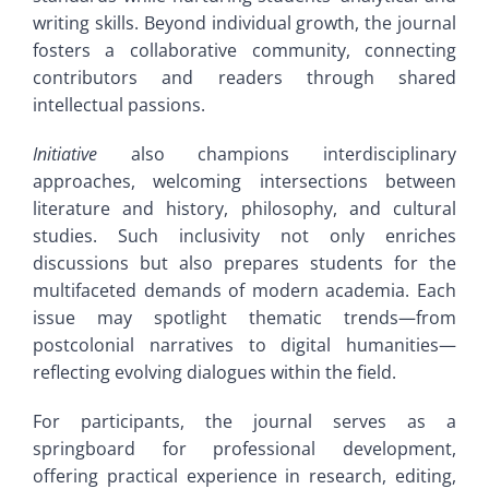
writing skills. Beyond individual growth, the journal
fosters a collaborative community, connecting
contributors and readers through shared
intellectual passions.
Initiative
also champions interdisciplinary
approaches, welcoming intersections between
literature and history, philosophy, and cultural
studies. Such inclusivity not only enriches
discussions but also prepares students for the
multifaceted demands of modern academia. Each
issue may spotlight thematic trends—from
postcolonial narratives to digital humanities—
reflecting evolving dialogues within the field.
For participants, the journal serves as a
springboard for professional development,
offering practical experience in research, editing,