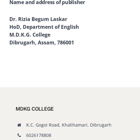
Name and address of publisher
Dr. Rizia Begum Laskar
HoD, Department of English
M.D.K.G. College
Dibrugarh, Assam, 786001
MDKG COLLEGE
K.C. Gogoi Road, Khalihamari, Dibrugarh
6026178808