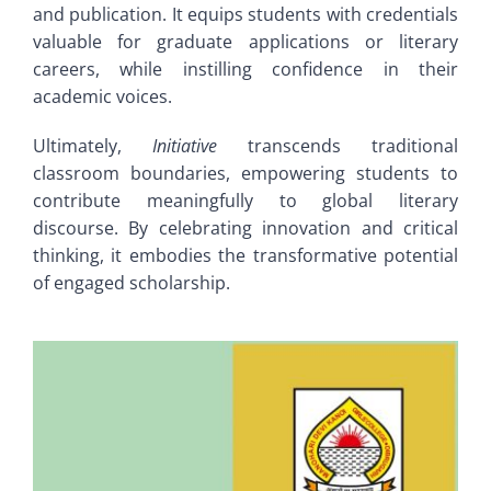
and publication. It equips students with credentials
valuable for graduate applications or literary
careers, while instilling confidence in their
academic voices.
Ultimately,
Initiative
transcends traditional
classroom boundaries, empowering students to
contribute meaningfully to global literary
discourse. By celebrating innovation and critical
thinking, it embodies the transformative potential
of engaged scholarship.