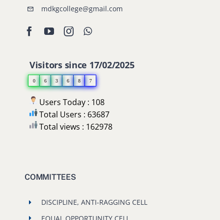
mdkgcollege@gmail.com
Visitors since 17/02/2025
0
6
3
6
8
7
Users Today : 108
Total Users : 63687
Total views : 162978
COMMITTEES
DISCIPLINE, ANTI-RAGGING CELL
EQUAL OPPORTUNITY CELL