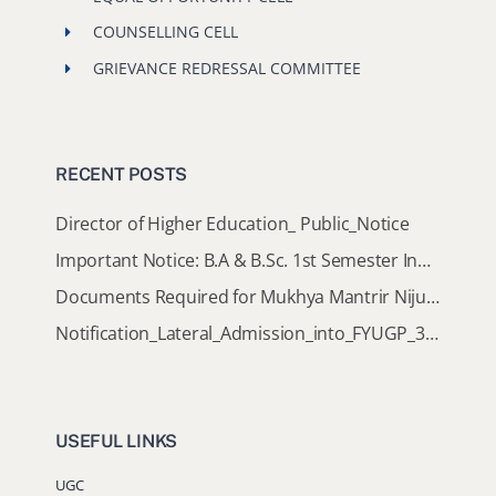
COUNSELLING CELL
GRIEVANCE REDRESSAL COMMITTEE
RECENT POSTS
Director of Higher Education_ Public_Notice
Important Notice: B.A & B.Sc. 1st Semester Induction Programme 2026
Documents Required for Mukhya Mantrir Nijut Moina Aasoni (MMNMA)
Notification_Lateral_Admission_into_FYUGP_3rd_5th_7th_Semester (Session 2026-2027)
USEFUL LINKS
UGC