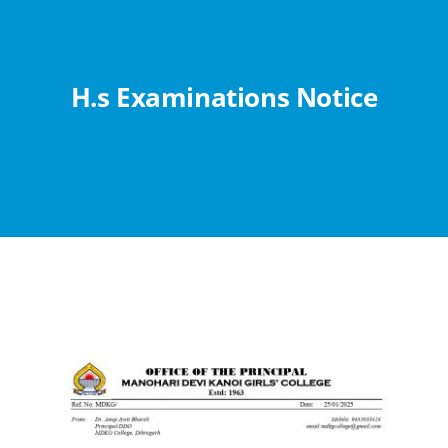
Abouts
Administration
H.s Examinations Notice
Academic
Division
Facilities
Student Corner
Departments