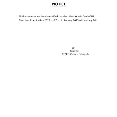
Old Website