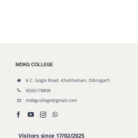
MDKG COLLEGE
K.C. Gogoi Road, Khalihamari, Dibrugarh
6026178808
mdkgcollege@gmail.com
Visitors since 17/02/2025