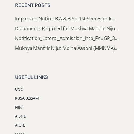
RECENT POSTS
Important Notice: B.A & B.Sc. 1st Semester Induction Programme 2026
Documents Required for Mukhya Mantrir Nijut Moina Aasoni (MMNMA)
Notification_Lateral_Admission_into_FYUGP_3rd_5th_7th_Semester (Session 2026-2027)
Mukhya Mantrir Nijut Moina Aasoni (MMNMA): Eligibility Implementation SOP
USEFUL LINKS
UGC
RUSA, ASSAM
NIRF
AISHE
AICTE