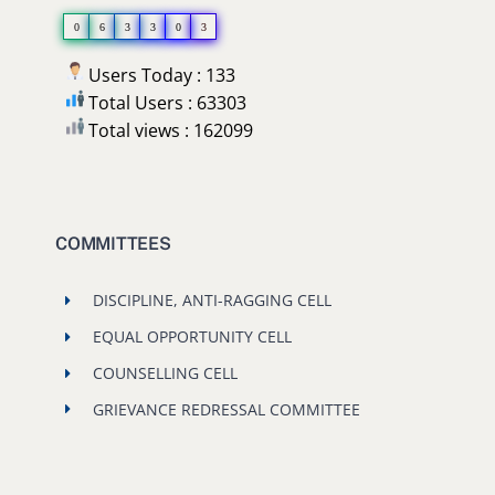
0
6
3
3
0
3
Users Today : 133
Total Users : 63303
Total views : 162099
COMMITTEES
DISCIPLINE, ANTI-RAGGING CELL
EQUAL OPPORTUNITY CELL
COUNSELLING CELL
GRIEVANCE REDRESSAL COMMITTEE