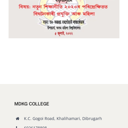
Old Website
MDKG COLLEGE
K.C. Gogoi Road, Khalihamari, Dibrugarh
6026178808