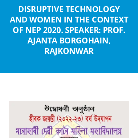
Abouts
DISRUPTIVE TECHNOLOGY
AND WOMEN IN THE CONTEXT
Administration
OF NEP 2020. SPEAKER: PROF.
AJANTA BORGOHAIN,
Academic
RAJKONWAR
Division
Facilities
Student Corner
Departments