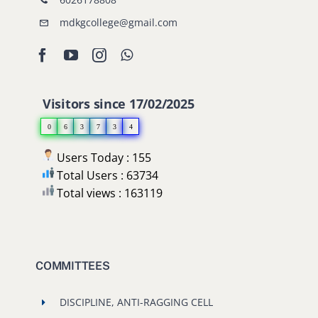
mdkgcollege@gmail.com
Visitors since 17/02/2025
0
6
3
7
3
4
Users Today : 155
Total Users : 63734
Total views : 163119
COMMITTEES
DISCIPLINE, ANTI-RAGGING CELL