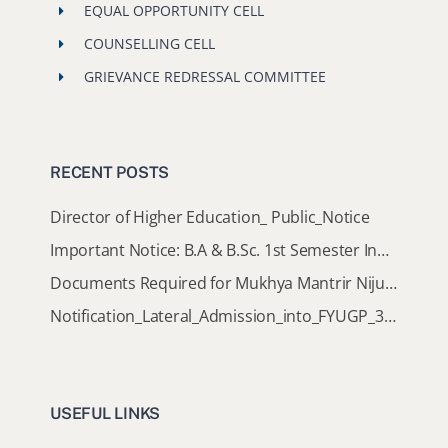
EQUAL OPPORTUNITY CELL
COUNSELLING CELL
GRIEVANCE REDRESSAL COMMITTEE
RECENT POSTS
Director of Higher Education_ Public_Notice
Important Notice: B.A & B.Sc. 1st Semester Induction Programme 2026
Documents Required for Mukhya Mantrir Nijut Moina Aasoni (MMNMA)
Notification_Lateral_Admission_into_FYUGP_3rd_5th_7th_Semester (Session 2026-2027)
USEFUL LINKS