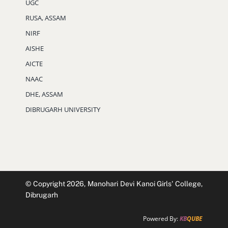
UGC
RUSA, ASSAM
NIRF
AISHE
AICTE
NAAC
DHE, ASSAM
DIBRUGARH UNIVERSITY
© Copyright 2026, Manohari Devi Kanoi Girls' College,
Dibrugarh
Powered By:
KB
QUBE