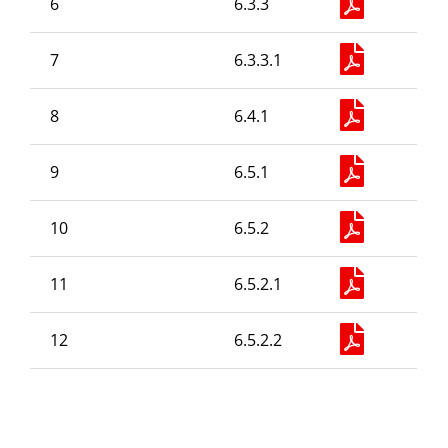
6
6.3.3
Old Website
7
6.3.3.1
8
6.4.1
9
6.5.1
10
6.5.2
11
6.5.2.1
12
6.5.2.2