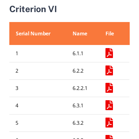
Abouts
Criterion VI
Administration
Serial Number
Name
File
Academic
1
6.1.1
Division
2
6.2.2
Facilities
3
6.2.2.1
4
6.3.1
Student Corner
5
6.3.2
Departments