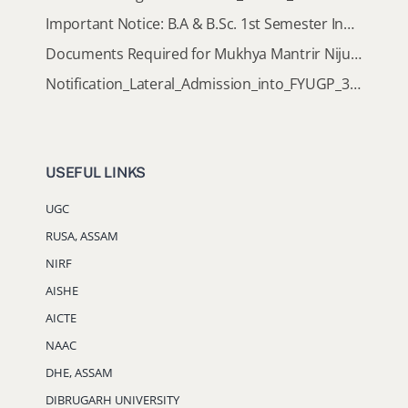
Important Notice: B.A & B.Sc. 1st Semester Induction Programme 2026
Documents Required for Mukhya Mantrir Nijut Moina Aasoni (MMNMA)
Notification_Lateral_Admission_into_FYUGP_3rd_5th_7th_Semester (Session 2026-2027)
USEFUL LINKS
UGC
RUSA, ASSAM
NIRF
AISHE
AICTE
NAAC
DHE, ASSAM
DIBRUGARH UNIVERSITY