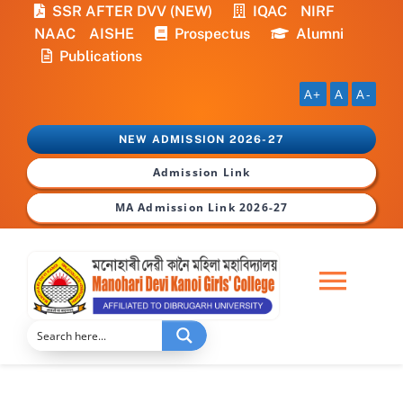
Skip
SSR AFTER DVV (NEW)
IQAC
NIRF
to
NAAC
AISHE
Prospectus
Alumni
content
Publications
A+
A
A-
NEW ADMISSION 2026-27
Admission Link
MA Admission Link 2026-27
Togg
Navi
Home