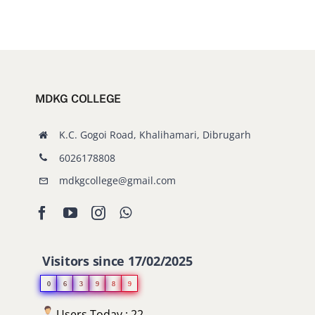
MDKG COLLEGE
K.C. Gogoi Road, Khalihamari, Dibrugarh
6026178808
mdkgcollege@gmail.com
Visitors since 17/02/2025
0
6
3
9
8
9
Users Today : 22