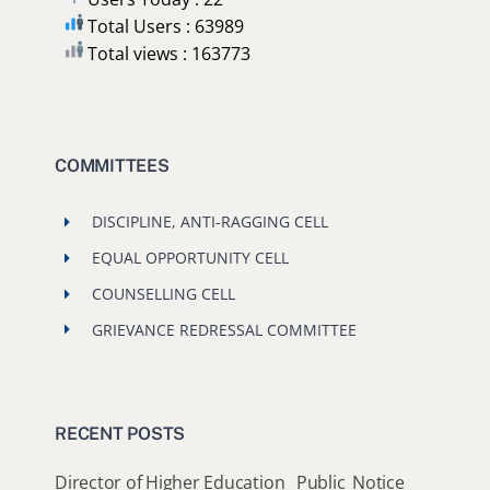
Total Users : 63989
Total views : 163773
COMMITTEES
DISCIPLINE, ANTI-RAGGING CELL
EQUAL OPPORTUNITY CELL
COUNSELLING CELL
GRIEVANCE REDRESSAL COMMITTEE
RECENT POSTS
Director of Higher Education_ Public_Notice