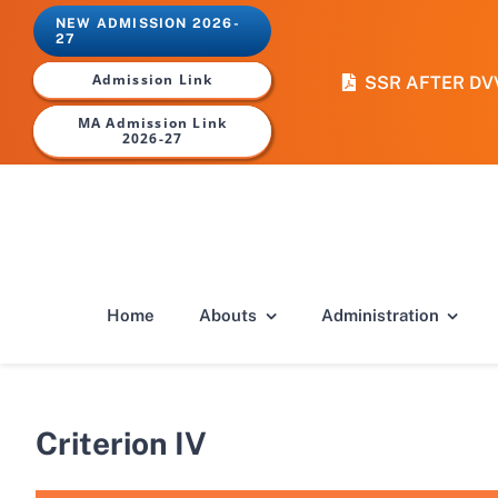
Skip
NEW ADMISSION 2026-
to
27
content
Admission Link
SSR AFTER DV
MA Admission Link
2026-27
Home
Abouts
Administration
Criterion IV