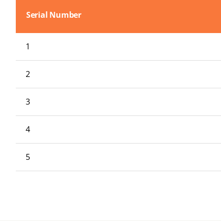
Serial Number
1
2
3
4
5