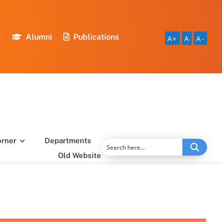
s
Alumni
Publications
A+
A
A-
orner
Departments
Old Website