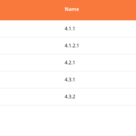
Name
4.1.1
4.1.2.1
4.2.1
4.3.1
4.3.2