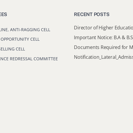
EES
RECENT POSTS
LINE, ANTI-RAGGING CELL
 OPPORTUNITY CELL
ELLING CELL
ANCE REDRESSAL COMMITTEE