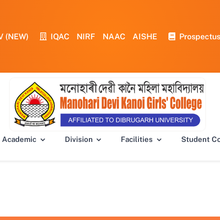
V (NEW)
IQAC
NIRF
NAAC
AISHE
Prospectu
Academic
Division
Facilities
Student C