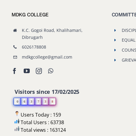
MDKG COLLEGE
COMMITT
K.C. Gogoi Road, Khalihamari,
DISCIP
Dibrugarh
EQUAL
6026178808
COUNS
mdkgcollege@gmail.com
GRIEV
Visitors since 17/02/2025
0
6
3
7
3
8
Users Today : 159
Total Users : 63738
Total views : 163124