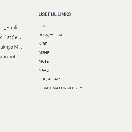
USEFUL LINKS
UGC
Director of Higher Education_ Public_Notice
RUSA, ASSAM
Important Notice: B.A & B.Sc. 1st Semester Induction Programme 2026
NIRF
Documents Required for Mukhya Mantrir Nijut Moina Aasoni (MMNMA)
AISHE
Notification_Lateral_Admission_into_FYUGP_3rd_5th_7th_Semester (Session 2026-2027)
AICTE
NAAC
DHE, ASSAM
DIBRUGARH UNIVERSITY