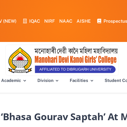
V (NEW)
IQAC
NIRF
NAAC
AISHE
Prospectu
Academic
Division
Facilities
Student C
 ‘Bhasa Gourav Saptah’ At M