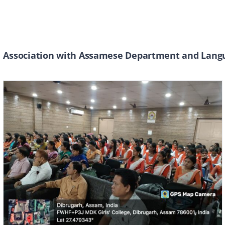
Association with Assamese Department and Langu