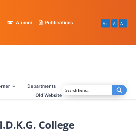
s
Alumni
Publications
A+
A
A-
orner
Departments
Old Website
.D.K.G. College