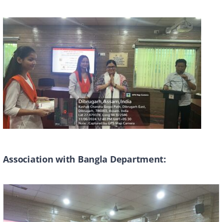
Association with Bangla Department: