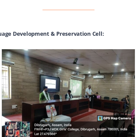
age Development & Preservation Cell: