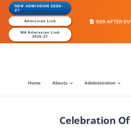
Skip
NEW ADMISSION 2026-
to
27
content
Admission Link
SSR AFTER DV
MA Admission Link
2026-27
Home
Abouts
Administration
Celebration Of