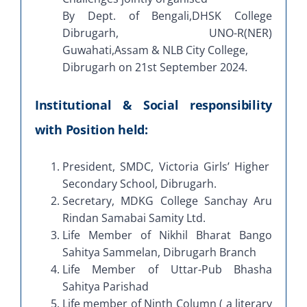
By Dept. of Bengali,DHSK College
Dibrugarh, UNO-R(NER)
Guwahati,Assam & NLB City College,
Dibrugarh on 21st September 2024.
Institutional & Social responsibility
with Position held:
President, SMDC, Victoria Girls’ Higher
Secondary School, Dibrugarh.
Secretary, MDKG College Sanchay Aru
Rindan Samabai Samity Ltd.
Life Member of Nikhil Bharat Bango
Sahitya Sammelan, Dibrugarh Branch
Life Member of Uttar-Pub Bhasha
Sahitya Parishad
Life member of Ninth Column ( a literary