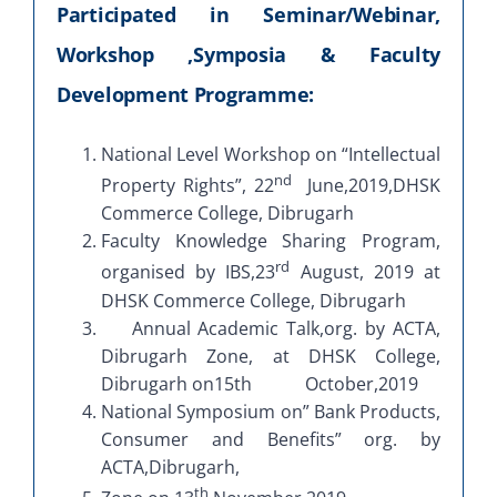
Participated in Seminar/Webinar,
Workshop ,Symposia & Faculty
Development Programme:
National Level Workshop on “Intellectual
nd
Property Rights”, 22
June,2019,DHSK
Commerce College, Dibrugarh
Faculty Knowledge Sharing Program,
rd
organised by IBS,23
August, 2019 at
DHSK Commerce College, Dibrugarh
Annual Academic Talk,org. by ACTA,
Dibrugarh Zone, at DHSK College,
Dibrugarh on15th October,2019
National Symposium on” Bank Products,
Consumer and Benefits” org. by
ACTA,Dibrugarh,
th