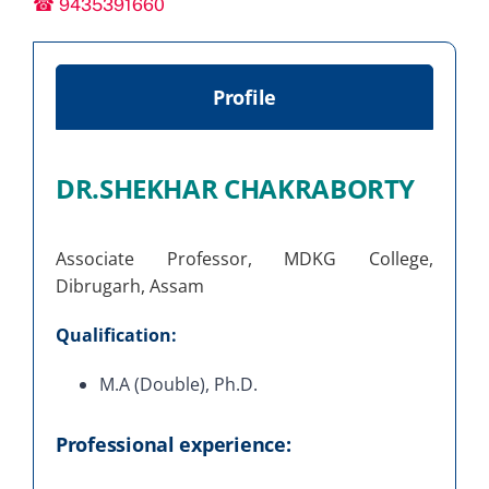
☎ 9435391660
Profile
DR.SHEKHAR CHAKRABORTY
Associate Professor, MDKG College,
Dibrugarh, Assam
Qualification:
M.A (Double), Ph.D.
Professional experience: