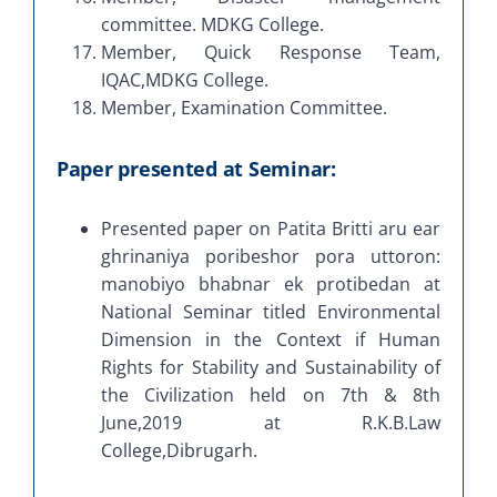
committee. MDKG College.
Member, Quick Response Team,
IQAC,MDKG College.
Member, Examination Committee.
Paper presented at Seminar:
Presented paper on Patita Britti aru ear
ghrinaniya poribeshor pora uttoron:
manobiyo bhabnar ek protibedan at
National Seminar titled Environmental
Dimension in the Context if Human
Rights for Stability and Sustainability of
the Civilization held on 7th & 8th
June,2019 at R.K.B.Law
College,Dibrugarh.