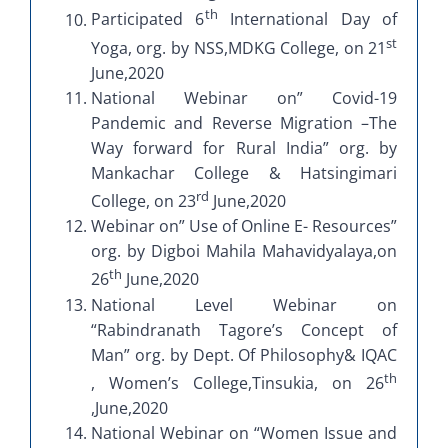
th
Participated 6
International Day of
st
Yoga, org. by NSS,MDKG College, on 21
June,2020
National Webinar on” Covid-19
Pandemic and Reverse Migration –The
Way forward for Rural India” org. by
Mankachar College & Hatsingimari
rd
College, on 23
June,2020
Webinar on” Use of Online E- Resources”
org. by Digboi Mahila Mahavidyalaya,on
th
26
June,2020
National Level Webinar on
“Rabindranath Tagore’s Concept of
Man” org. by Dept. Of Philosophy& IQAC
th
, Women’s College,Tinsukia, on 26
,June,2020
National Webinar on “Women Issue and