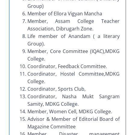
Group)
Member of Ellora Vigyan Mancha
Member, Assam College Teacher
Association, Dibrugarh Zone.
Life member of Anandam ( a literary
Group).
Member, Core Committee (IQAC),MDKG
College.
Coordinator, Feedback Committee.
Coordinator, Hostel Committee,MDKG
College.
Coordinator, Sports Club,
Coordinator, Nasha Mukt Sangram
Samity, MDKG College.
Member, Women Cell, MDKG College.
Advisor & Member of Editorial Board of
Magazine Committee
Member, Disaster management