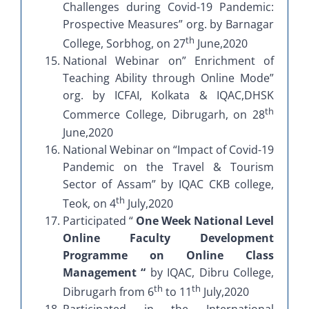
Challenges during Covid-19 Pandemic:
Prospective Measures” org. by Barnagar
th
College, Sorbhog, on 27
June,2020
National Webinar on” Enrichment of
Teaching Ability through Online Mode”
org. by ICFAI, Kolkata & IQAC,DHSK
th
Commerce College, Dibrugarh, on 28
June,2020
National Webinar on “Impact of Covid-19
Pandemic on the Travel & Tourism
Sector of Assam” by IQAC CKB college,
th
Teok, on 4
July,2020
Participated “
One Week National Level
Online Faculty Development
Programme on Online Class
Management “
by IQAC, Dibru College,
th
th
Dibrugarh from 6
to 11
July,2020