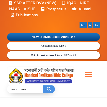
Skip
SSR AFTER DVV (NEW)
IQAC
NIRF
to
NAAC
AISHE
Prospectus
Alumni
content
Publications
A+
A
A-
NEW ADMISSION 2026-27
Admission Link
MA Admission Link 2026-27
Togg
Navi
Home