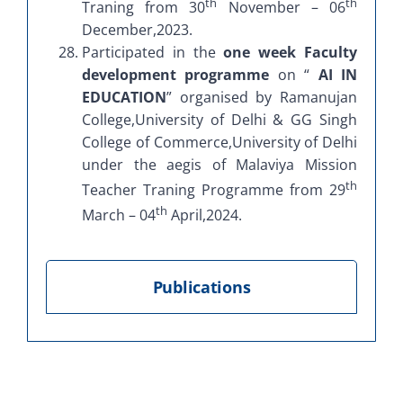
th
th
Traning from 30
November – 06
December,2023.
Participated in the
one week Faculty
development programme
on “
AI IN
EDUCATION
” organised by Ramanujan
College,University of Delhi & GG Singh
College of Commerce,University of Delhi
under the aegis of Malaviya Mission
th
Teacher Traning Programme from 29
th
March – 04
April,2024.
Publications