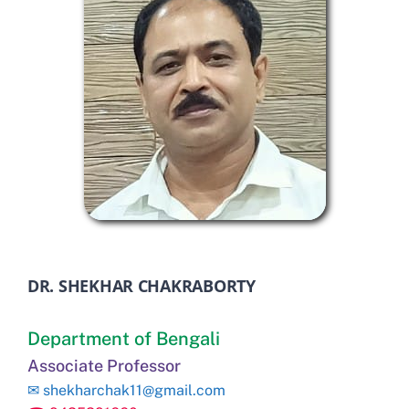
DR. SHEKHAR CHAKRABORTY
Department of Bengali
Associate Professor
✉
shekharchak11@gmail.com