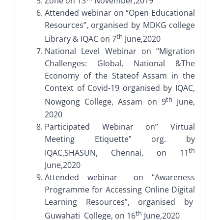
Zone on 13
November,2019
Attended webinar on “Open Educational
Resources”, organised by MDKG college
th
Library & IQAC on 7
June,2020
National Level Webinar on “Migration
Challenges: Global, National &The
Economy of the Stateof Assam in the
Context of Covid-19 organised by IQAC,
th
Nowgong College, Assam on 9
June,
2020
Participated Webinar on” Virtual
Meeting Etiquette” org. by
th
IQAC,SHASUN, Chennai, on 11
June,2020
Attended webinar on “Awareness
Programme for Accessing Online Digital
Learning Resources”, organised by
th
Guwahati College, on 16
June,2020