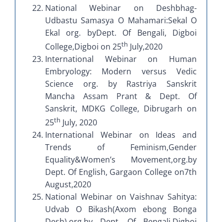
National Webinar on Deshbhag-
Udbastu Samasya O Mahamari:Sekal O
Ekal org. byDept. Of Bengali, Digboi
th
College,Digboi on 25
July,2020
International Webinar on Human
Embryology: Modern versus Vedic
Science org. by Rastriya Sanskrit
Mancha Assam Prant & Dept. Of
Sanskrit, MDKG College, Dibrugarh on
th
25
July, 2020
International Webinar on Ideas and
Trends of Feminism,Gender
Equality&Women’s Movement,org.by
Dept. Of English, Gargaon College on7th
August,2020
National Webinar on Vaishnav Sahitya:
Udvab O Bikash(Axom ebong Bonga
Desh),org.by Dept. Of Bengali,Digboi