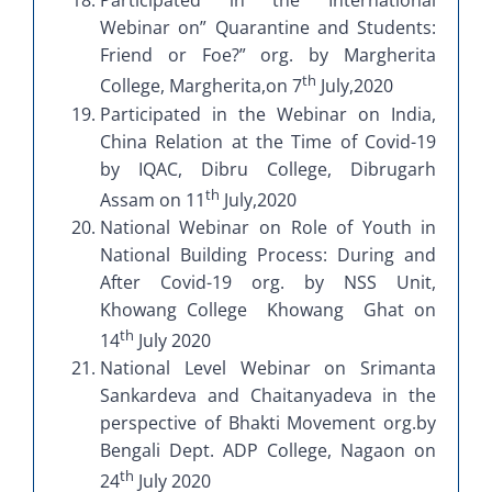
Participated in the International
Webinar on” Quarantine and Students:
Friend or Foe?” org. by Margherita
th
College, Margherita,on 7
July,2020
Participated in the Webinar on India,
China Relation at the Time of Covid-19
by IQAC, Dibru College, Dibrugarh
th
Assam on 11
July,2020
National Webinar on Role of Youth in
National Building Process: During and
After Covid-19 org. by NSS Unit,
Khowang College Khowang Ghat on
th
14
July 2020
National Level Webinar on Srimanta
Sankardeva and Chaitanyadeva in the
perspective of Bhakti Movement org.by
Bengali Dept. ADP College, Nagaon on
th
24
July 2020