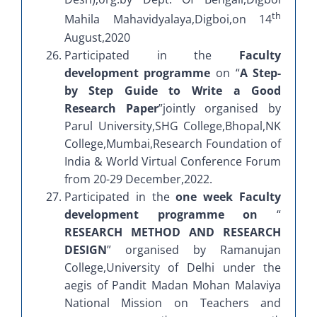
th
Mahila Mahavidyalaya,Digboi,on 14
August,2020
Participated in the
Faculty
development programme
on “
A Step-
by Step Guide to Write a Good
Research Paper
”jointly organised by
Parul University,SHG College,Bhopal,NK
College,Mumbai,Research Foundation of
India & World Virtual Conference Forum
from 20-29 December,2022.
Participated in the
one week Faculty
development programme on
“
RESEARCH METHOD AND RESEARCH
DESIGN
” organised by Ramanujan
College,University of Delhi under the
aegis of Pandit Madan Mohan Malaviya
National Mission on Teachers and