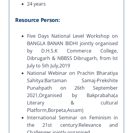
24 years
Resource Person:
Five Days National Level Workshop on
BANGLA BANAN BIDHI jointly organised
by D.H.S.K Commerce College,
Dibrugarh & NBBSS Dibrugarh, from Ist
July to 5th July,2019
National Webinar on Prachin Bharatiya
Sahitya:Bartaman Samaj-Prekshite
Punahpath on 26th September
2021,Organised by Bakprabaha(a
Literary & cultural
Platform,Borpeta,Assam)
International Seminar on Feminism in
the 21st century:Relevance and
Challenges jointly organised