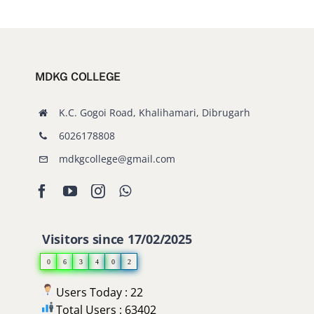
MDKG COLLEGE
K.C. Gogoi Road, Khalihamari, Dibrugarh
6026178808
mdkgcollege@gmail.com
Visitors since 17/02/2025
0
6
3
4
0
2
Users Today : 22
Total Users : 63402