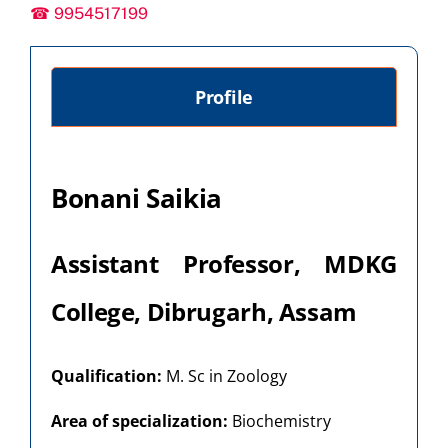
☎ 9954517199
Profile
Bonani Saikia
Assistant Professor, MDKG
College, Dibrugarh, Assam
Qualification:
M. Sc in Zoology
Area of specialization:
Biochemistry