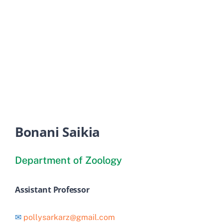
Old Website
Bonani Saikia
Department of Zoology
Assistant Professor
✉
pollysarkarz@gmail.com