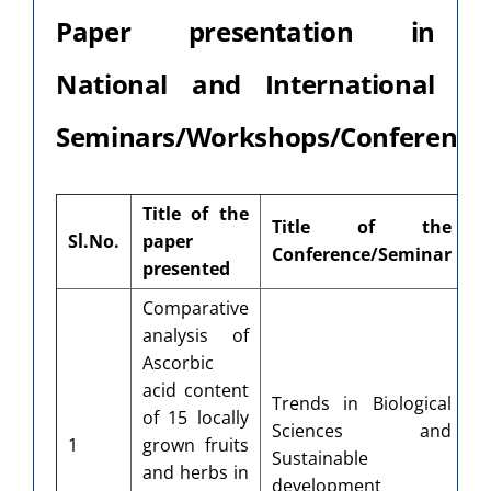
Paper presentation in
National and International
Seminars/Workshops/Conferences
Title of the
Title of the
Sl.No.
paper
O
Conference/Seminar
presented
Comparative
analysis of
Ascorbic
D
acid content
Trends in Biological
o
of 15 locally
Sciences and
S
1
grown fruits
Sustainable
D
and herbs in
development
Un