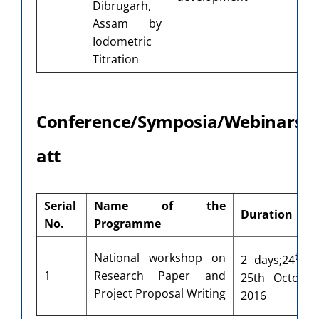
Dibrugarh,
A
Assam by
Iodometric
Titration
Conference/Symposia/Webinars/
att
Serial
Name of the
Duration
No.
Programme
th
National workshop on
2 days;24
1
Research Paper and
25th October
Project Proposal Writing
2016