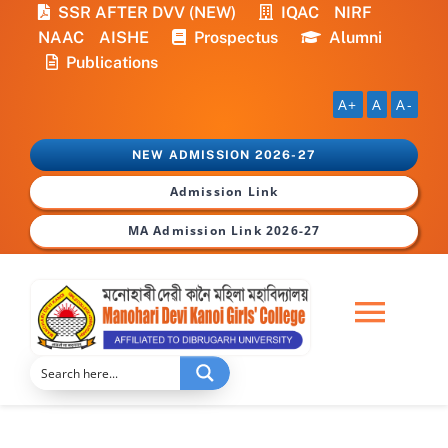
Skip
SSR AFTER DVV (NEW)
IQAC
NIRF
to
NAAC
AISHE
Prospectus
Alumni
content
Publications
A+
A
A-
NEW ADMISSION 2026-27
Admission Link
MA Admission Link 2026-27
Togg
Navi
Home