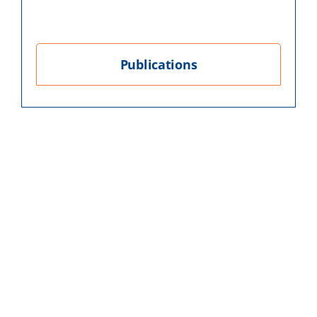
Publications