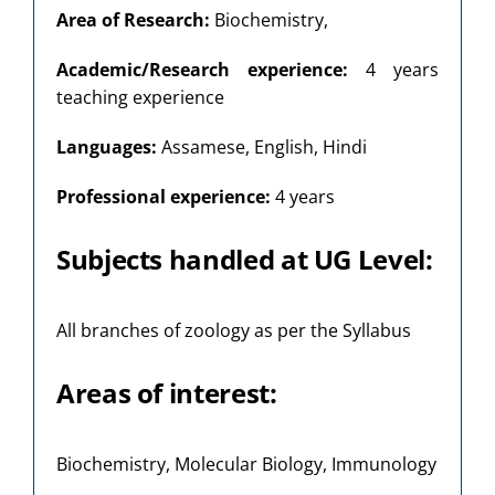
Area of Research:
Biochemistry,
Academic/Research experience:
4 years
teaching experience
Languages:
Assamese, English, Hindi
Professional experience:
4 years
Subjects handled at UG Level:
All branches of zoology as per the Syllabus
Areas of interest:
Biochemistry, Molecular Biology, Immunology