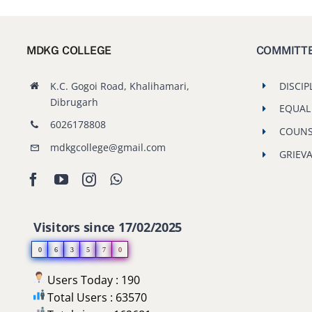
MDKG COLLEGE
COMMITT
K.C. Gogoi Road, Khalihamari,
DISCIP
Dibrugarh
EQUAL
6026178808
COUNS
mdkgcollege@gmail.com
GRIEV
Visitors since 17/02/2025
0
6
3
5
7
0
Users Today : 190
Total Users : 63570