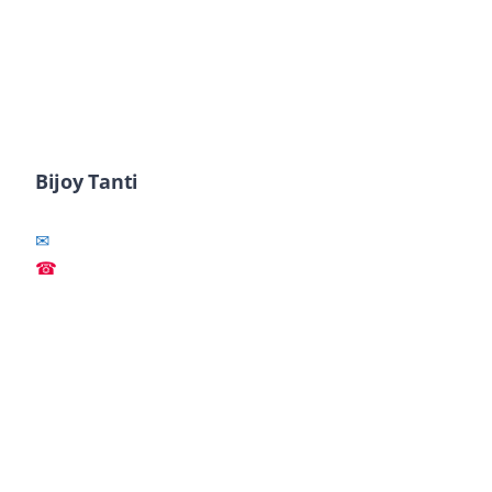
Bijoy Tanti
✉
☎