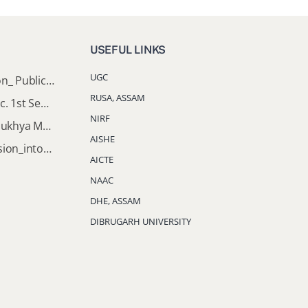
USEFUL LINKS
UGC
Director of Higher Education_ Public_Notice
RUSA, ASSAM
Important Notice: B.A & B.Sc. 1st Semester Induction Programme 2026
NIRF
Documents Required for Mukhya Mantrir Nijut Moina Aasoni (MMNMA)
AISHE
Notification_Lateral_Admission_into_FYUGP_3rd_5th_7th_Semester (Session 2026-2027)
AICTE
NAAC
DHE, ASSAM
DIBRUGARH UNIVERSITY