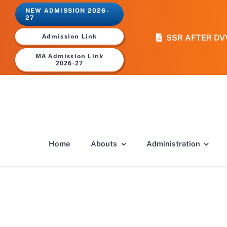
Skip
NEW ADMISSION 2026-
to
27
content
Admission Link
SSR AFTER DV
MA Admission Link
2026-27
Home
Abouts
Administration