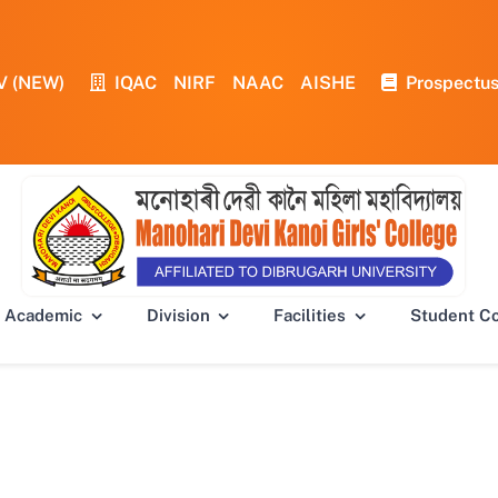
V (NEW)
IQAC
NIRF
NAAC
AISHE
Prospectu
Academic
Division
Facilities
Student C