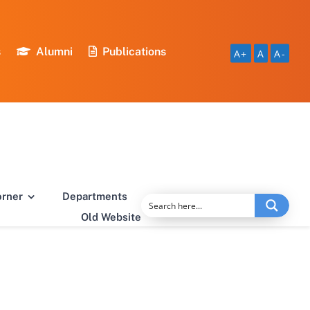
s
Alumni
Publications
A+
A
A-
orner
Departments
Old Website