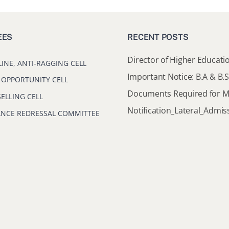
EES
RECENT POSTS
LINE, ANTI-RAGGING CELL
 OPPORTUNITY CELL
ELLING CELL
ANCE REDRESSAL COMMITTEE