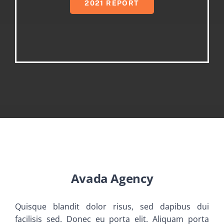
2021 REPORT
Avada Agency
Quisque blandit dolor risus, sed dapibus dui
facilisis sed. Donec eu porta elit. Aliquam porta