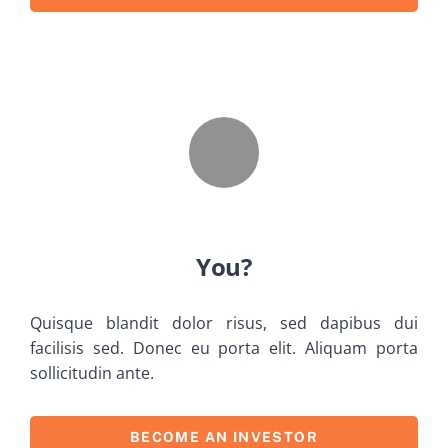
You?
Quisque blandit dolor risus, sed dapibus dui
facilisis sed. Donec eu porta elit. Aliquam porta
sollicitudin ante.
BECOME AN INVESTOR