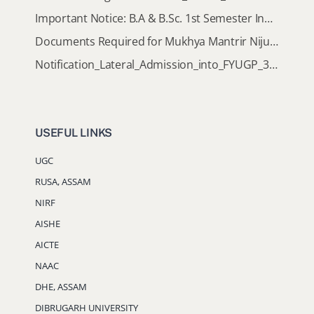
Important Notice: B.A & B.Sc. 1st Semester Induction Programme 2026
Documents Required for Mukhya Mantrir Nijut Moina Aasoni (MMNMA)
Notification_Lateral_Admission_into_FYUGP_3rd_5th_7th_Semester (Session 2026-2027)
USEFUL LINKS
UGC
RUSA, ASSAM
NIRF
AISHE
AICTE
NAAC
DHE, ASSAM
DIBRUGARH UNIVERSITY