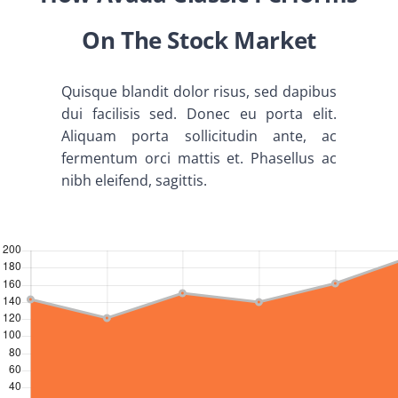
Abouts
On The Stock Market
Administration
Quisque blandit dolor risus, sed dapibus
dui facilisis sed. Donec eu porta elit.
Academic
Aliquam porta sollicitudin ante, ac
fermentum orci mattis et. Phasellus ac
nibh eleifend, sagittis.
Division
Facilities
Student Corner
Departments