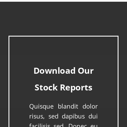
Download Our
Stock Reports
Quisque blandit dolor
risus, sed dapibus dui
facilisis sed. Donec eu