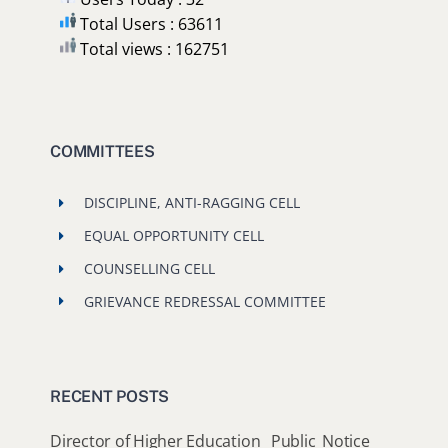
Total Users : 63611
Total views : 162751
COMMITTEES
DISCIPLINE, ANTI-RAGGING CELL
EQUAL OPPORTUNITY CELL
COUNSELLING CELL
GRIEVANCE REDRESSAL COMMITTEE
RECENT POSTS
Director of Higher Education_ Public_Notice