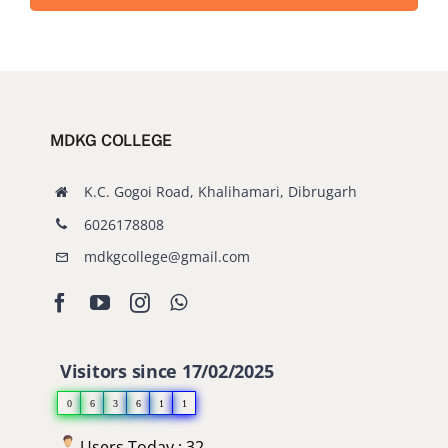
MDKG COLLEGE
K.C. Gogoi Road, Khalihamari, Dibrugarh
6026178808
mdkgcollege@gmail.com
Visitors since 17/02/2025
0
6
3
6
1
1
Users Today : 32