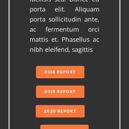
porta elit. Aliquam
porta sollicitudin ante,
ac fermentum orci
mattis et. Phasellus ac
nibh eleifend, sagittis
2018 REPORT
2019 REPORT
2020 REPORT