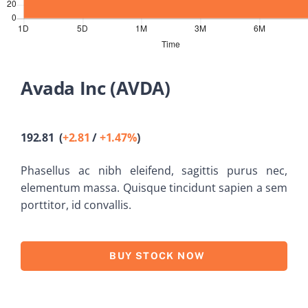
Old Website
Avada Inc (AVDA)
192.81 (
+2.81
/
+1.47%
)
Phasellus ac nibh eleifend, sagittis purus nec,
elementum massa.
Quisque tincidunt sapien a sem
porttitor, id convallis.
BUY STOCK NOW