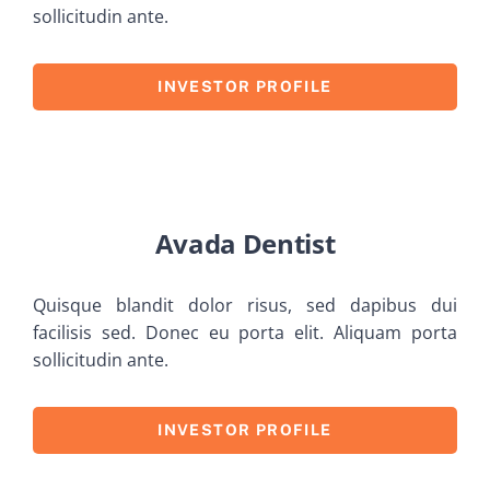
sollicitudin ante.
INVESTOR PROFILE
Avada Dentist
Quisque blandit dolor risus, sed dapibus dui
facilisis sed. Donec eu porta elit. Aliquam porta
sollicitudin ante.
INVESTOR PROFILE