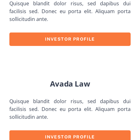
Quisque blandit dolor risus, sed dapibus dui
facilisis sed. Donec eu porta elit. Aliquam porta
sollicitudin ante.
INVESTOR PROFILE
Avada Law
Quisque blandit dolor risus, sed dapibus dui
facilisis sed. Donec eu porta elit. Aliquam porta
sollicitudin ante.
INVESTOR PROFILE