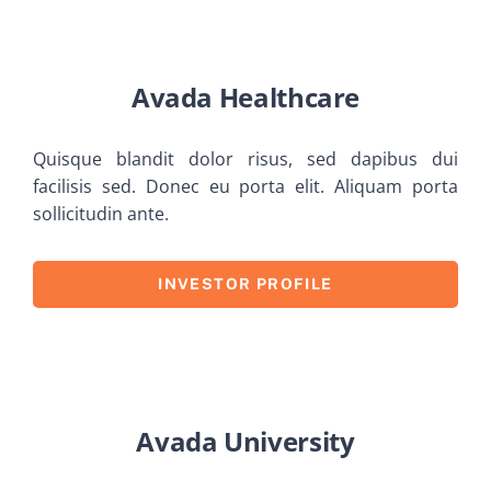
Avada Healthcare
Quisque blandit dolor risus, sed dapibus dui
facilisis sed. Donec eu porta elit. Aliquam porta
sollicitudin ante.
INVESTOR PROFILE
Avada University