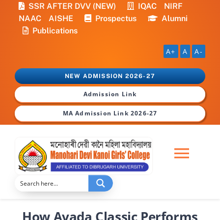
Skip
SSR AFTER DVV (NEW)
IQAC
NIRF
to
NAAC
AISHE
Prospectus
Alumni
content
Publications
A+
A
A-
NEW ADMISSION 2026-27
Admission Link
MA Admission Link 2026-27
Togg
Navi
Home
How Avada Classic Performs