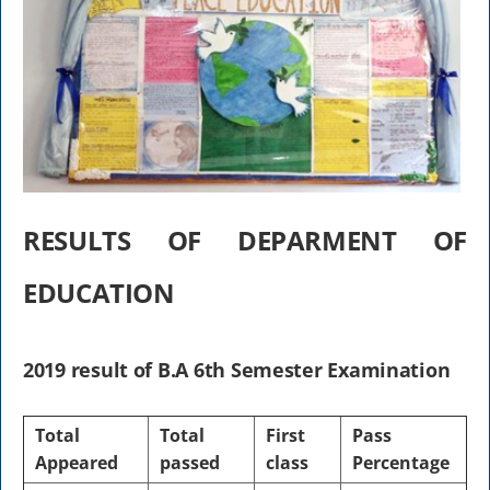
RESULTS OF DEPARMENT OF
EDUCATION
2019 result of B.A 6th Semester Examination
Total
Total
First
Pass
Appeared
passed
class
Percentage