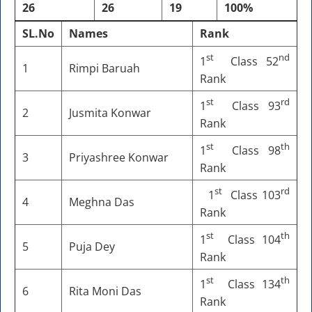
26
26
19
100%
SL.No
Names
Rank
st
nd
1
Class 52
1
Rimpi Baruah
Rank
st
rd
1
Class 93
2
Jusmita Konwar
Rank
st
th
1
Class 98
3
Priyashree Konwar
Rank
st
rd
1
Class 103
4
Meghna Das
Rank
st
th
1
Class 104
5
Puja Dey
Rank
st
th
1
Class 134
6
Rita Moni Das
Rank