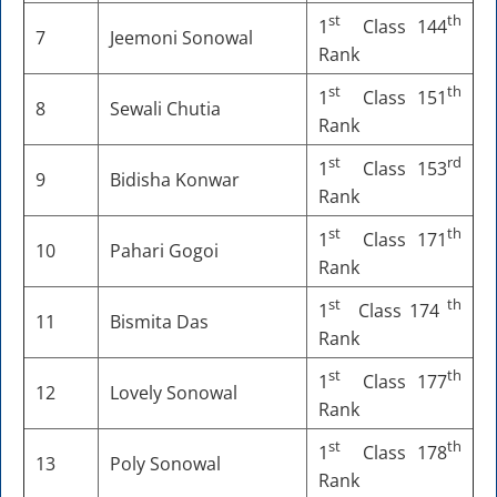
st
th
1
Class 144
7
Jeemoni Sonowal
Rank
st
th
1
Class 151
8
Sewali Chutia
Rank
st
rd
1
Class 153
9
Bidisha Konwar
Rank
st
th
1
Class 171
10
Pahari Gogoi
Rank
st
th
1
Class 174
11
Bismita Das
Rank
st
th
1
Class 177
12
Lovely Sonowal
Rank
st
th
1
Class 178
13
Poly Sonowal
Rank