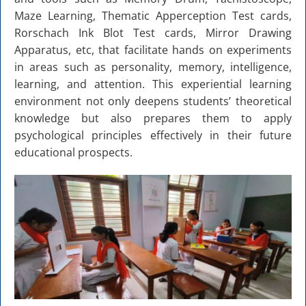
Maze Learning, Thematic Apperception Test cards,
Rorschach Ink Blot Test cards, Mirror Drawing
Apparatus, etc, that facilitate hands on experiments
in areas such as personality, memory, intelligence,
learning, and attention. This experiential learning
environment not only deepens students’ theoretical
knowledge but also prepares them to apply
psychological principles effectively in their future
educational prospects.