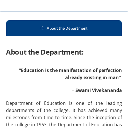
Abouts
Administration
About the Department
Academic
About the Department:
Division
“Education is the manifestation of perfection
already existing in man”
Facilities
– Swami Vivekananda
Student Corner
Department of Education is one of the leading
departments of the college. It has achieved many
Departments
milestones from time to time. Since the inception of
the college in 1963, the Department of Education has