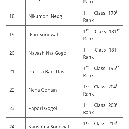
Rank
st
th
1
Class 179
18
Nikumoni Neog
Rank
st
st
1
Class 181
19
Pari Sonowal
Rank
st
st
1
Class 181
20
Navashikha Gogoi
Rank
st
th
1
Class 195
21
Borsha Rani Das
Rank
st
th
1
Class 204
22
Neha Gohain
Rank
st
th
1
Class 208
23
Papori Gogoi
Rank
st
th
1
Class 214
24
Karishma Sonowal