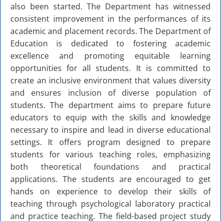
also been started. The Department has witnessed
Old Website
consistent improvement in the performances of its
academic and placement records. The Department of
Education is dedicated to fostering academic
excellence and promoting equitable learning
opportunities for all students. It is committed to
create an inclusive environment that values diversity
and ensures inclusion of diverse population of
students. The department aims to prepare future
educators to equip with the skills and knowledge
necessary to inspire and lead in diverse educational
settings. It offers program designed to prepare
students for various teaching roles, emphasizing
both theoretical foundations and practical
applications. The students are encouraged to get
hands on experience to develop their skills of
teaching through psychological laboratory practical
and practice teaching. The field-based project study