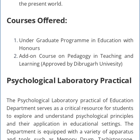
the present world.
Courses Offered:
Under Graduate Programme in Education with
Honours
Add-on Course on Pedagogy in Teaching and
Learning (Approved by Dibrugarh Univesity)
Psychological Laboratory Practical
The Psychological Laboratory practical of Education
Department serves as a critical resource for students
to explore and understand psychological principles
and their application in educational settings. The
Department is equipped with a variety of apparatus
and tools such as Memory Drum, Tachistoscope,