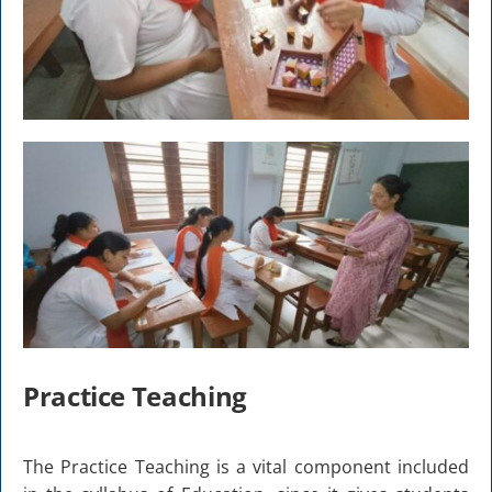
Practice Teaching
The Practice Teaching is a vital component included