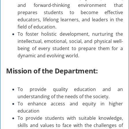
and forward-thinking environment that
prepares students to become effective
educators, lifelong learners, and leaders in the
field of education.
To foster holistic development, nurturing the
intellectual, emotional, social, and physical well-
being of every student to prepare them for a
dynamic and evolving world.
Mission of the Department:
To provide quality education and an
understanding of the needs of the society.
To enhance access and equity in higher
education
To provide students with suitable knowledge,
skills and values to face with the challenges of