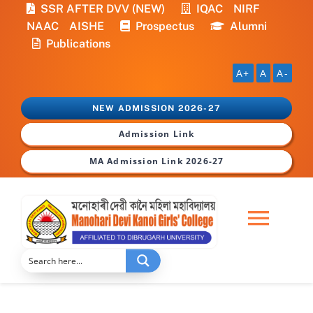
Skip
SSR AFTER DVV (NEW)
IQAC
NIRF
to
NAAC
AISHE
Prospectus
Alumni
content
Publications
A+
A
A-
NEW ADMISSION 2026-27
Admission Link
MA Admission Link 2026-27
Togg
Navi
Home