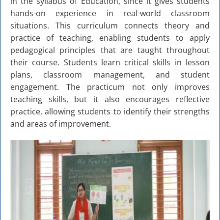
in the syllabus of Education, since it gives students
hands-on experience in real-world classroom
situations. This curriculum connects theory and
practice of teaching, enabling students to apply
pedagogical principles that are taught throughout
their course. Students learn critical skills in lesson
plans, classroom management, and student
engagement. The practicum not only improves
teaching skills, but it also encourages reflective
practice, allowing students to identify their strengths
and areas of improvement.