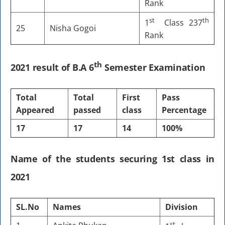
Rank
st
th
1
Class 237
25
Nisha Gogoi
Rank
th
2021 result of B.A 6
Semester Examination
Total
Total
First
Pass
Appeared
passed
class
Percentage
17
17
14
100%
Name of the students securing 1st class in
2021
SL.No
Names
Division
st