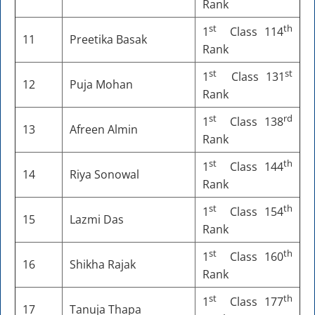
Rank
st
th
1
Class 114
11
Preetika Basak
Rank
st
st
1
Class 131
12
Puja Mohan
Rank
st
rd
1
Class 138
13
Afreen Almin
Rank
st
th
1
Class 144
14
Riya Sonowal
Rank
st
th
1
Class 154
15
Lazmi Das
Rank
st
th
1
Class 160
16
Shikha Rajak
Rank
st
th
1
Class 177
17
Tanuja Thapa