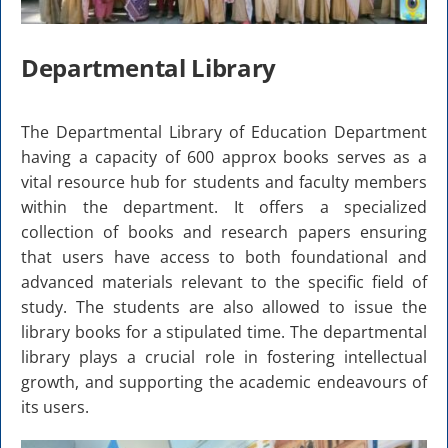
Departmental Library
The Departmental Library of Education Department
having a capacity of 600 approx books serves as a
vital resource hub for students and faculty members
within the department. It offers a specialized
collection of books and research papers ensuring
that users have access to both foundational and
advanced materials relevant to the specific field of
study. The students are also allowed to issue the
library books for a stipulated time. The departmental
library plays a crucial role in fostering intellectual
growth, and supporting the academic endeavours of
its users.