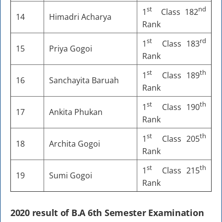
st
nd
1
Class 182
14
Himadri Acharya
Rank
st
rd
1
Class 183
15
Priya Gogoi
Rank
st
th
1
Class 189
16
Sanchayita Baruah
Rank
st
th
1
Class 190
17
Ankita Phukan
Rank
st
th
1
Class 205
18
Archita Gogoi
Rank
st
th
1
Class 215
19
Sumi Gogoi
Rank
2020 result of B.A 6th Semester Examination