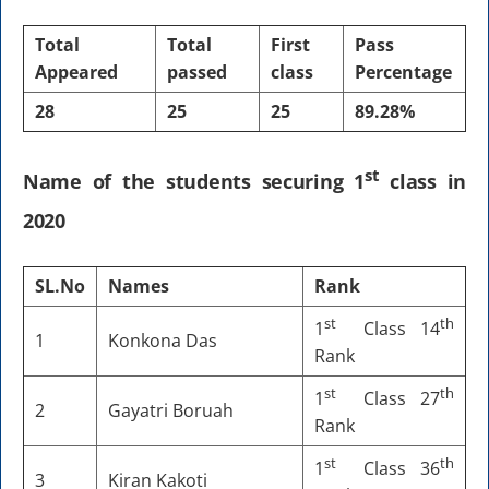
Total
Total
First
Pass
Appeared
passed
class
Percentage
28
25
25
89.28%
st
Name of the students securing 1
class in
2020
SL.No
Names
Rank
st
th
1
Class 14
1
Konkona Das
Rank
st
th
1
Class 27
2
Gayatri Boruah
Rank
st
th
1
Class 36
3
Kiran Kakoti