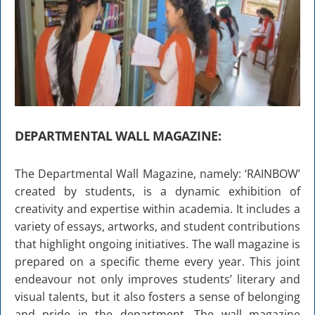
DEPARTMENTAL WALL MAGAZINE:
The Departmental Wall Magazine, namely: ‘RAINBOW’
created by students, is a dynamic exhibition of
creativity and expertise within academia. It includes a
variety of essays, artworks, and student contributions
that highlight ongoing initiatives. The wall magazine is
prepared on a specific theme every year. This joint
endeavour not only improves students’ literary and
visual talents, but it also fosters a sense of belonging
and pride in the department. The wall magazine