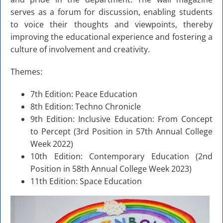
serves as a forum for discussion, enabling students
to voice their thoughts and viewpoints, thereby
improving the educational experience and fostering a
culture of involvement and creativity.
Themes:
7th Edition: Peace Education
8th Edition: Techno Chronicle
9th Edition: Inclusive Education: From Concept
to Percept (3rd Position in 57th Annual College
Week 2022)
10th Edition: Contemporary Education (2nd
Position in 58th Annual College Week 2023)
11th Edition: Space Education