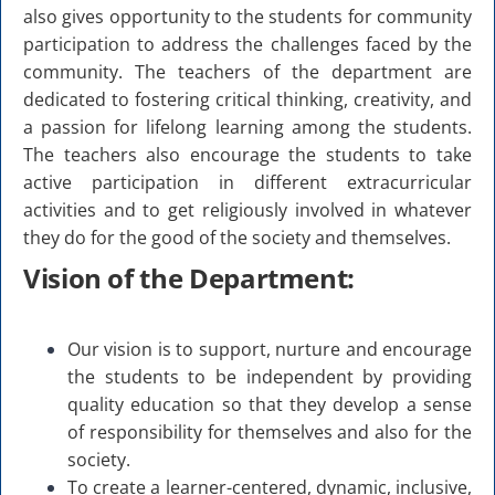
also gives opportunity to the students for community
participation to address the challenges faced by the
community. The teachers of the department are
dedicated to fostering critical thinking, creativity, and
a passion for lifelong learning among the students.
The teachers also encourage the students to take
active participation in different extracurricular
activities and to get religiously involved in whatever
they do for the good of the society and themselves.
Vision of the Department:
Our vision is to support, nurture and encourage
the students to be independent by providing
quality education so that they develop a sense
of responsibility for themselves and also for the
society.
To create a learner-centered, dynamic, inclusive,