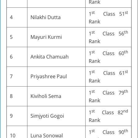
Rank
st
st
1
Class 51
4
Nilakhi Dutta
Rank
st
th
1
Class 56
5
Mayuri Kurmi
Rank
st
th
1
Class 60
6
Ankita Chamuah
Rank
st
st
1
Class 61
7
Priyashree Paul
Rank
st
th
1
Class 79
8
Kiviholi Sema
Rank
st
nd
1
Class 82
9
Simjyoti Gogoi
Rank
st
th
1
Class 90
10
Luna Sonowal