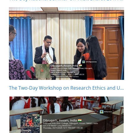
The Two-Day Workshop on Research Ethics and Usage of Artificial Intelligence in Research