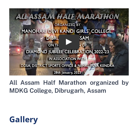
All Assam Half Marathon organized by
MDKG College, Dibrugarh, Assam
Gallery
View ›