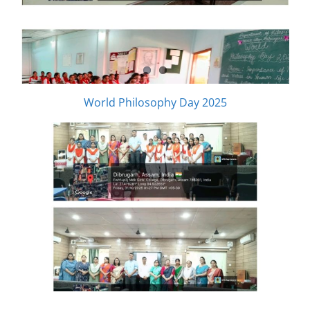
World Philosophy Day 2025