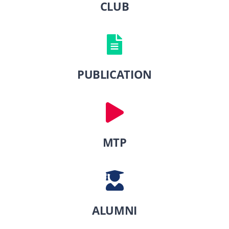
CLUB
PUBLICATION
MTP
ALUMNI