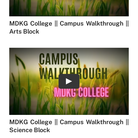
Play
MDKG College || Campus Walkthrough ||
Science Block
Play