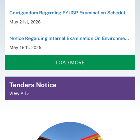
Corrigendum Regarding FYUGP Examination Schedule Dated 20 May 2026
May 21st, 2026
Notice Regarding Internal Examination On Environmental Studies(VAC) for the B.A/B.sc. 2nd Semester Students 2026
May 16th, 2026
LOAD MORE
Tenders Notice
View All
›