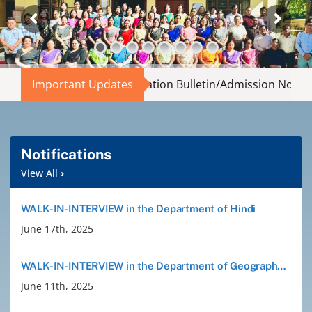
Abouts
Administration
 Entry Information Bulletin/Admission Notification
Important Updates
|
Th
Academic
Division
Notifications
View All
›
Facilities
WALK-IN-INTERVIEW in the Department of Hindi
June 17th, 2025
Student Corner
WALK-IN-INTERVIEW in the Department of Geography and Philosophy
Departments
June 11th, 2025