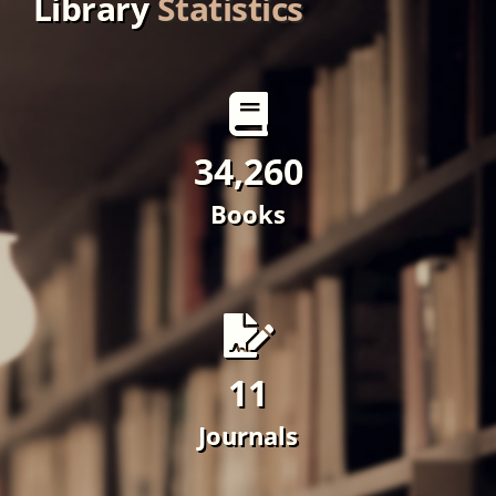
Books
11
Journals
10
Magazine/Newspapers