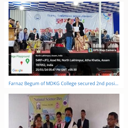
Farnaz Begum of MDKG College secured 2nd position in book review competition in inter-college literary competition in youth festival of Dibrugarh University at LTK College on 25th January, 2024