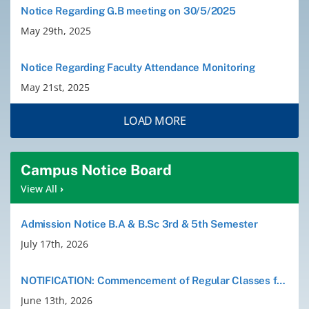
Notice Regarding G.B meeting on 30/5/2025
Old Website
May 29th, 2025
Notice Regarding Faculty Attendance Monitoring
May 21st, 2025
LOAD MORE
Campus Notice Board
View All
›
Admission Notice B.A & B.Sc 3rd & 5th Semester
July 17th, 2026
NOTIFICATION: Commencement of Regular Classes for B.A./B.Sc. 3rd and 5th Semesters (Session 2026)
June 13th, 2026