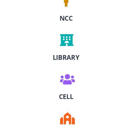
NCC
LIBRARY
CELL