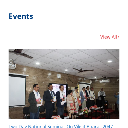
Events
View All ›
Two Day National Seminar On Viksit Bharat-2047: Inclusion and Sustainability