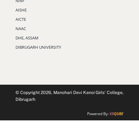
© Copyright 2026, Manohari Devi Kanoi Girls' College,
Dibrugarh
Powered By:
KB
QUBE