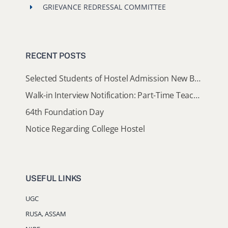
Walk-in Interview Notification: Part-Time Teaching Assistants
64th Foundation Day
Notice Regarding College Hostel
USEFUL LINKS
UGC
RUSA, ASSAM
NIRF
AISHE
AICTE
NAAC
DHE, ASSAM
DIBRUGARH UNIVERSITY