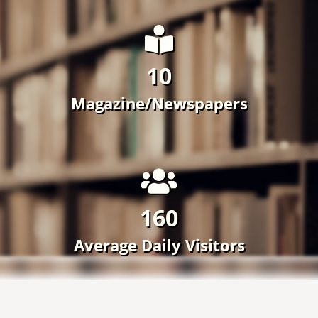
160
Average Daily Visitors
Achievements
View All ›