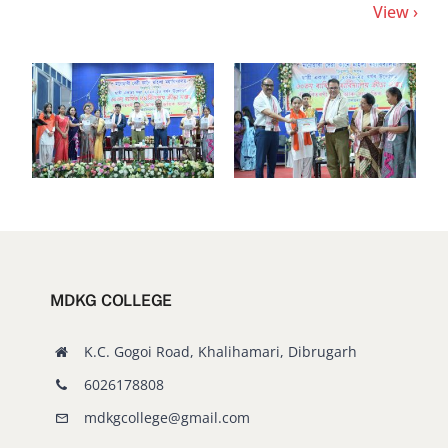
MDKG COLLEGE
K.C. Gogoi Road, Khalihamari, Dibrugarh
6026178808
mdkgcollege@gmail.com
Visitors since 17/02/2025
0
6
3
8
7
1