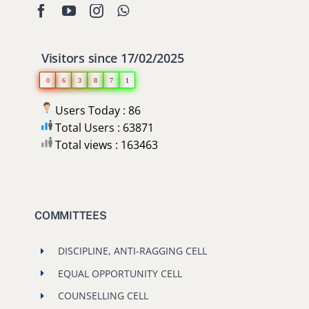
Users Today : 86
Total Users : 63871
Total views : 163463
COMMITTEES
DISCIPLINE, ANTI-RAGGING CELL
EQUAL OPPORTUNITY CELL
COUNSELLING CELL
GRIEVANCE REDRESSAL COMMITTEE
RECENT POSTS
Selected Students of Hostel Admission New Building