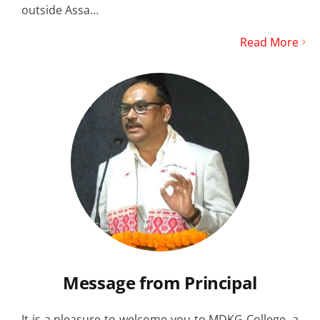
outside Assa…
Read More
Message from Principal
It is a pleasure to welcome you to MDKG College, a