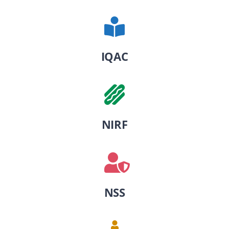
IQAC
NIRF
NSS