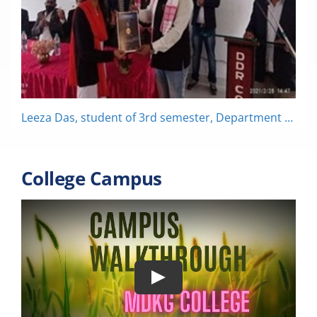
Leeza Das, student of 3rd semester, Department of Zoology has bagged the 3rd prize in Poster Presentation organized by DDR College, Chabua on the occasion of National Science Day.
College Campus
Play
MDKG College || Campus Walkthrough ||
Arts Block