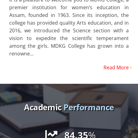
premier institution for women’s education in
Assam, founded in 1963. Since its inception, the
college has provided quality Arts education, and in
2016, we introduced the Science section with a
vision to expedite the scientific temperament
among the girls. MDKG College has grown into a
renowne…
Read More
Academic
Performance
84.35
%