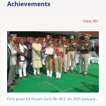
First prize 63 Assam Girls Bn NCC on 26th January, 2023