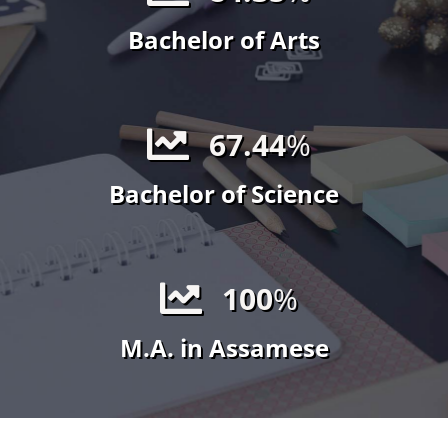
Bachelor of Arts
67.44
%
Bachelor of Science
100
%
M.A. in Assamese