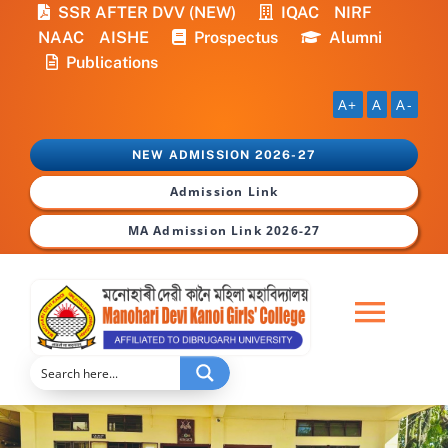
Skip
SSR AFTER DVV (NEW)
IQAC
NIRF
to
NAAC
AISHE
Prospectus
Alumni
content
Publications
A+
A
A-
NEW ADMISSION 2026-27
Admission Link
MA Admission Link 2026-27
Togg
Navi
Home