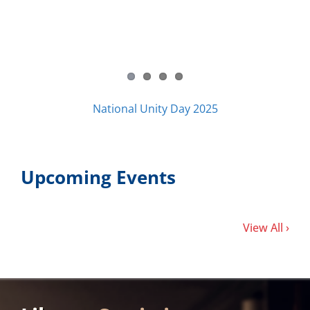
National Unity Day 2025
Upcoming Events
View All ›
Library
Statistics
34,260