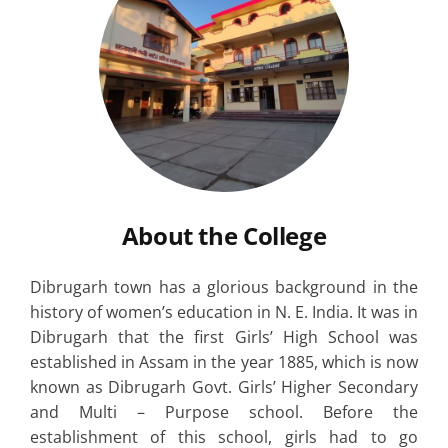
About the College
Dibrugarh town has a glorious background in the
history of women’s education in N. E. India. It was in
Dibrugarh that the first Girls’ High School was
established in Assam in the year 1885, which is now
known as Dibrugarh Govt. Girls’ Higher Secondary
and Multi – Purpose school. Before the
establishment of this school, girls had to go